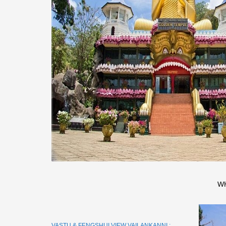
W
VASTU & FENGSHUI VIEW VAILANKANNI :