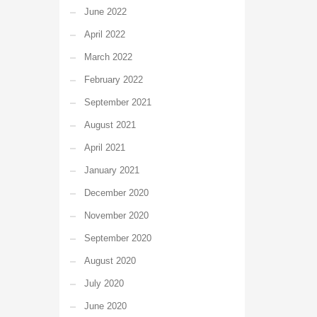
June 2022
April 2022
March 2022
February 2022
September 2021
August 2021
April 2021
January 2021
December 2020
November 2020
September 2020
August 2020
July 2020
June 2020