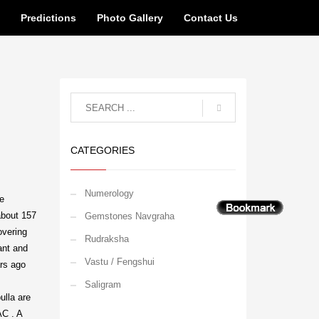
n
Predictions
Photo Gallery
Contact Us
CATEGORIES
Numerology
le
about 157
Gemstones Navgraha
overing
Rudraksha
ant and
Vastu / Fengshui
ars ago
Saligram
ulla are
AC . A