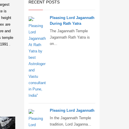
RECENT POSTS
largest
te is
 height
Pleasing Lord Jagannath
During Rath Yatra
lex are
are and
The Jagannath Temple
Jagannath Rath Yatra is
is temple
on...
 1991 .
Pleasing Lord Jagannath
In the Jagannath Temple
tradition, Lord Jaganna...