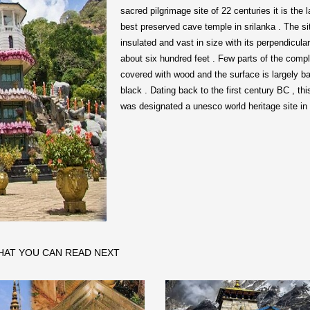
sacred pilgrimage site of 22 centuries it is the 
best preserved cave temple in srilanka . The si
insulated and vast in size with its perpendicular
about six hundred feet . Few parts of the comp
covered with wood and the surface is largely b
black . Dating back to the first century BC , th
was designated a unesco world heritage site in
HAT YOU CAN READ NEXT