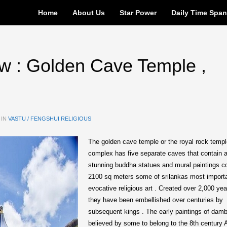
Home
About Us
Star Power
Daily Time Spa
w : Golden Cave Temple ,
 IN
VASTU / FENGSHUI RELIGIOUS
The golden cave temple or the royal rock temp
complex has five separate caves that contain 
stunning buddha statues and mural paintings c
2100 sq meters some of srilankas most import
evocative religious art . Created over 2,000 ye
they have been embellished over centuries by
subsequent kings . The early paintings of damb
believed by some to belong to the 8th century 