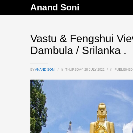
Anand Soni
Vastu & Fengshui Vie
Dambula / Srilanka .
BY
ANAND SONI
/
THURSDAY, 28 JULY 2022
/
PUBLISHED