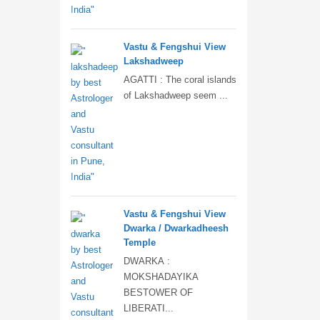
Vastu & Fengshui View
Lakshadweep
AGATTI : The coral islands
of Lakshadweep seem ...
Vastu & Fengshui View
Dwarka / Dwarkadheesh
Temple
DWARKA :
MOKSHADAYIKA
BESTOWER OF
LIBERATI...