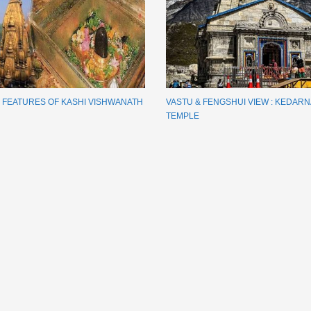
E FEATURES OF KASHI VISHWANATH
VASTU & FENGSHUI VIEW : KEDAR
TEMPLE