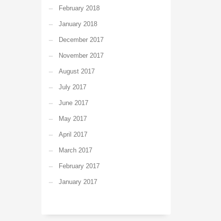
February 2018
January 2018
December 2017
November 2017
August 2017
July 2017
June 2017
May 2017
April 2017
March 2017
February 2017
January 2017