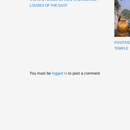
LOUDES OF THE EAST
POSITIV
TEMPLE
You must be
logged in
to post a comment.