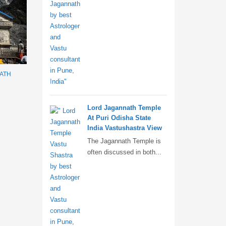
NATH
Lord Jagannath Temple
At Puri Odisha State
India Vastushastra View
The Jagannath Temple is
often discussed in both...