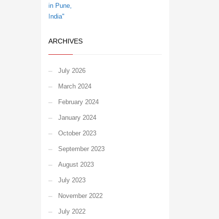
ARCHIVES
July 2026
March 2024
February 2024
January 2024
October 2023
September 2023
August 2023
July 2023
November 2022
July 2022