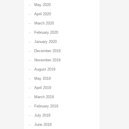
May 2020
April 2020
March 2020
February 2020
January 2020
December 2019
November 2019
August 2019
May 2019
April 2019
March 2019
February 2019
July 2018
June 2018