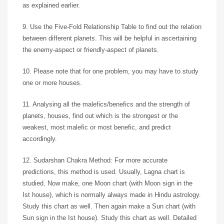
as explained earlier.
9. Use the Five-Fold Relationship Table to find out the relation
between different planets. This will be helpful in ascertaining
the enemy-aspect or friendly-aspect of planets.
10. Please note that for one problem, you may have to study
one or more houses.
11. Analysing all the malefics/benefics and the strength of
planets, houses, find out which is the strongest or the
weakest, most malefic or most benefic, and predict
accordingly.
12. Sudarshan Chakra Method: For more accurate
predictions, this method is used. Usually, Lagna chart is
studied. Now make, one Moon chart (with Moon sign in the
Ist house), which is normally always made in Hindu astrology.
Study this chart as well. Then again make a Sun chart (with
Sun sign in the Ist house). Study this chart as well. Detailed