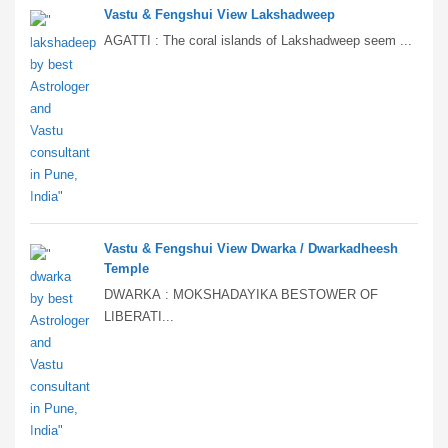
Vastu & Fengshui View Lakshadweep
AGATTI : The coral islands of Lakshadweep seem ...
Vastu & Fengshui View Dwarka / Dwarkadheesh
Temple
DWARKA : MOKSHADAYIKA BESTOWER OF
LIBERATI...