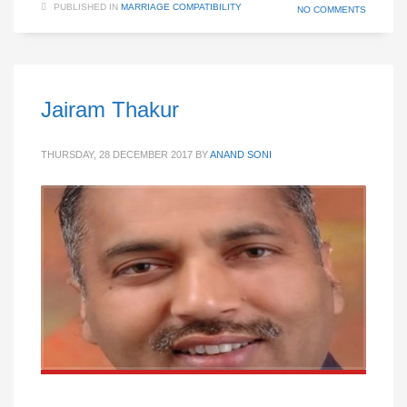
PUBLISHED IN
MARRIAGE COMPATIBILITY
NO COMMENTS
Jairam Thakur
THURSDAY, 28 DECEMBER 2017
BY
ANAND SONI