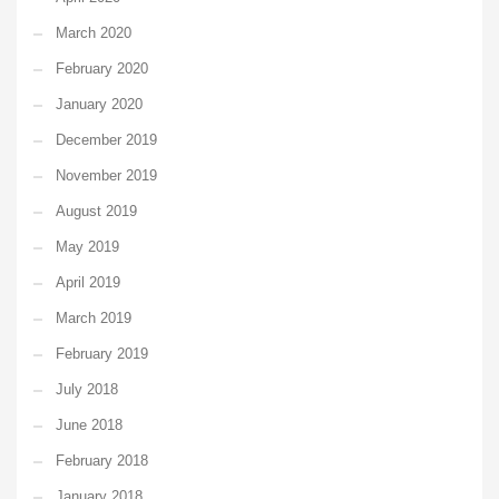
March 2020
February 2020
January 2020
December 2019
November 2019
August 2019
May 2019
April 2019
March 2019
February 2019
July 2018
June 2018
February 2018
January 2018