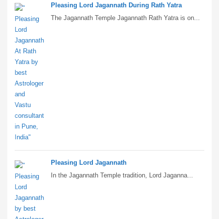
Pleasing Lord Jagannath During Rath Yatra
The Jagannath Temple Jagannath Rath Yatra is on...
Pleasing Lord Jagannath
In the Jagannath Temple tradition, Lord Jaganna...