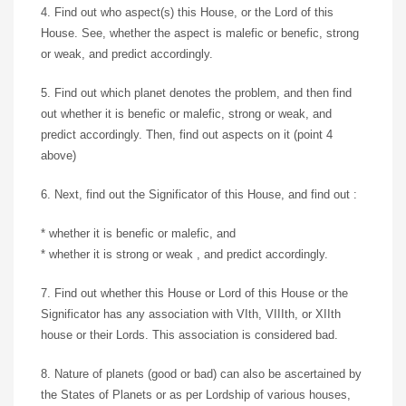
4. Find out who aspect(s) this House, or the Lord of this
House. See, whether the aspect is malefic or benefic, strong
or weak, and predict accordingly.
5. Find out which planet denotes the problem, and then find
out whether it is benefic or malefic, strong or weak, and
predict accordingly. Then, find out aspects on it (point 4
above)
6. Next, find out the Significator of this House, and find out :
* whether it is benefic or malefic, and
* whether it is strong or weak , and predict accordingly.
7. Find out whether this House or Lord of this House or the
Significator has any association with VIth, VIIIth, or XIIth
house or their Lords. This association is considered bad.
8. Nature of planets (good or bad) can also be ascertained by
the States of Planets or as per Lordship of various houses,