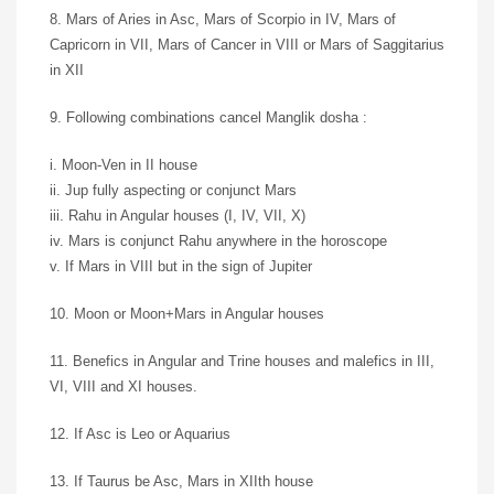
8. Mars of Aries in Asc, Mars of Scorpio in IV, Mars of
Capricorn in VII, Mars of Cancer in VIII or Mars of Saggitarius
in XII
9. Following combinations cancel Manglik dosha :
i. Moon-Ven in II house
ii. Jup fully aspecting or conjunct Mars
iii. Rahu in Angular houses (I, IV, VII, X)
iv. Mars is conjunct Rahu anywhere in the horoscope
v. If Mars in VIII but in the sign of Jupiter
10. Moon or Moon+Mars in Angular houses
11. Benefics in Angular and Trine houses and malefics in III,
VI, VIII and XI houses.
12. If Asc is Leo or Aquarius
13. If Taurus be Asc, Mars in XIIth house