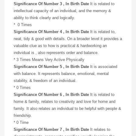
Significance Of Number 3 , In Birth Date
It is related to
intellectual capacity of an individual, and the memory &
ability to think clearly and logically.
* 0 Times
Significance Of Number 4 , In Birth Date
It is related to,
neat, tidy & good with details. On a broader level it provides a
valuable clue as to how is practical & hardworking an
individual is , also represents order and balance.
* 3 Times Means Very Active Physically
Significance Of Number 5 , In Birth Date
It is associated
with balance. It represents balance, emotional, mental
stability, & freedom of an individual.
* 0 Times
Significance Of Number 6 , In Birth Date
It is related to
home & family, relates to creativity and love for home and
family. It also relates an individual to be helpful with people &
friendship.
* 0 Time
Significance Of Number 7 , In Birth Date
It relates to