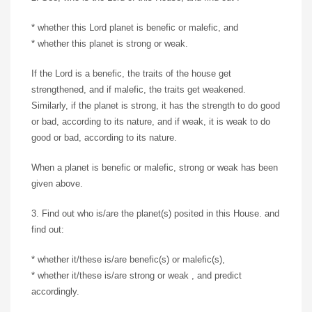
* whether this Lord planet is benefic or malefic, and
* whether this planet is strong or weak.
If the Lord is a benefic, the traits of the house get
strengthened, and if malefic, the traits get weakened.
Similarly, if the planet is strong, it has the strength to do good
or bad, according to its nature, and if weak, it is weak to do
good or bad, according to its nature.
When a planet is benefic or malefic, strong or weak has been
given above.
3. Find out who is/are the planet(s) posited in this House. and
find out:
* whether it/these is/are benefic(s) or malefic(s),
* whether it/these is/are strong or weak , and predict
accordingly.