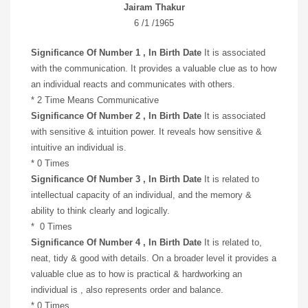
Jairam Thakur
6 /1 /1965
Significance Of Number 1 , In Birth Date
It is associated
with the communication. It provides a valuable clue as to how
an individual reacts and communicates with others.
* 2 Time Means Communicative
Significance Of Number 2 , In Birth Date
It is associated
with sensitive & intuition power. It reveals how sensitive &
intuitive an individual is.
* 0 Times
Significance Of Number 3 , In Birth Date
It is related to
intellectual capacity of an individual, and the memory &
ability to think clearly and logically.
* 0 Times
Significance Of Number 4 , In Birth Date
It is related to,
neat, tidy & good with details. On a broader level it provides a
valuable clue as to how is practical & hardworking an
individual is , also represents order and balance.
* 0 Times