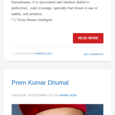
humanitarian, It is associated with idealism (belief in
perfection) , valor (courage, specially that shown in war or
battle), and ambition.
* 1 Times Means Intelligent
READ MORE
PUBLISHED IN
NUMEROLOGY
NO COMMENTS
Prem Kumar Dhumal
THURSDAY, 28 DECEMBER 2017
BY
ANAND SONI