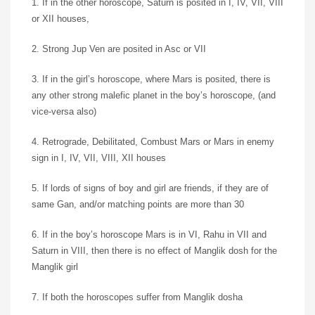
1. If in the other horoscope, Saturn is posited in I, IV, VII, VIII
or XII houses,
2. Strong Jup Ven are posited in Asc or VII
3. If in the girl’s horoscope, where Mars is posited, there is
any other strong malefic planet in the boy’s horoscope, (and
vice-versa also)
4. Retrograde, Debilitated, Combust Mars or Mars in enemy
sign in I, IV, VII, VIII, XII houses
5. If lords of signs of boy and girl are friends, if they are of
same Gan, and/or matching points are more than 30
6. If in the boy’s horoscope Mars is in VI, Rahu in VII and
Saturn in VIII, then there is no effect of Manglik dosh for the
Manglik girl
7. If both the horoscopes suffer from Manglik dosha