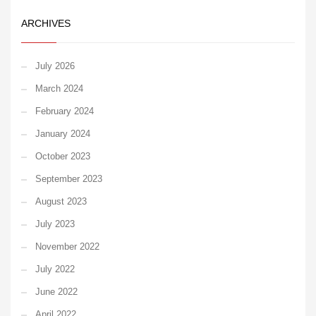
ARCHIVES
July 2026
March 2024
February 2024
January 2024
October 2023
September 2023
August 2023
July 2023
November 2022
July 2022
June 2022
April 2022