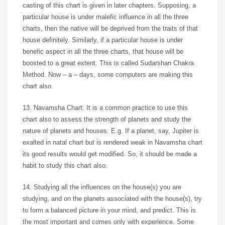
casting of this chart is given in later chapters. Supposing, a
particular house is under malefic influence in all the three
charts, then the native will be deprived from the traits of that
house definitely. Similarly, if a particular house is under
benefic aspect in all the three charts, that house will be
boosted to a great extent. This is called Sudarshan Chakra
Method. Now – a – days, some computers are making this
chart also.
13. Navamsha Chart: It is a common practice to use this
chart also to assess the strength of planets and study the
nature of planets and houses. E.g. If a planet, say, Jupiter is
exalted in natal chart but is rendered weak in Navamsha chart
its good results would get modified. So, it should be made a
habit to study this chart also.
14. Studying all the influences on the house(s) you are
studying, and on the planets associated with the house(s), try
to form a balanced picture in your mind, and predict. This is
the most important and comes only with experience. Some