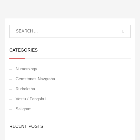
CATEGORIES
Numerology
Gemstones Navgraha
Rudraksha
Vastu / Fengshui
Saligram
RECENT POSTS