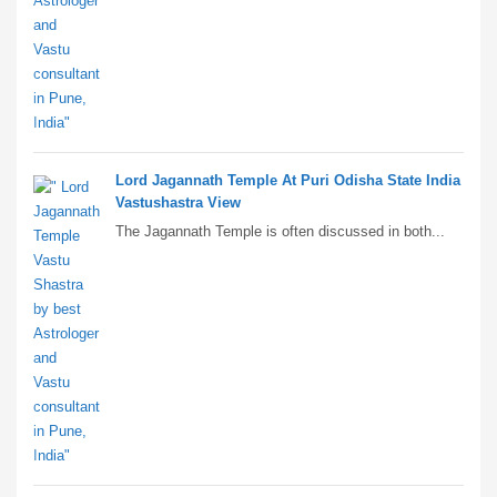
Lord Jagannath Temple At Puri Odisha State India
Vastushastra View
The Jagannath Temple is often discussed in both...