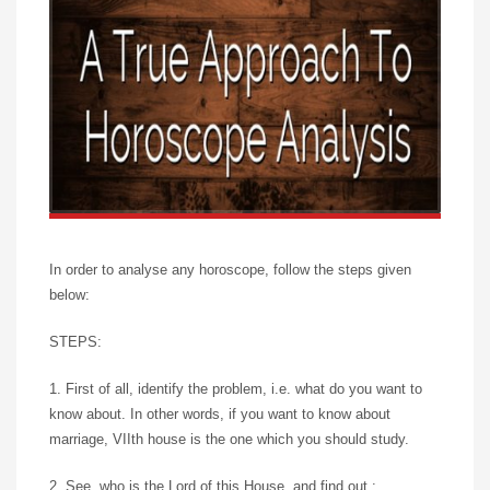
In order to analyse any horoscope, follow the steps given
below:
STEPS:
1. First of all, identify the problem, i.e. what do you want to
know about. In other words, if you want to know about
marriage, VIIth house is the one which you should study.
2. See, who is the Lord of this House, and find out :