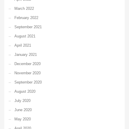
March 2022
February 2022
September 2021
August 2021
April 2021
January 2021
December 2020
November 2020
September 2020
August 2020
July 2020
June 2020
May 2020
April 2020