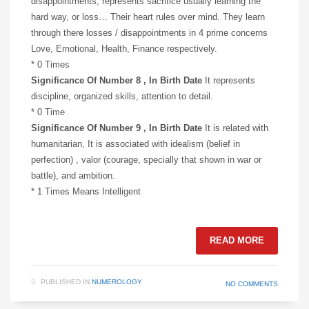
disappointments, represents sacrifice usually learning the
hard way, or loss… Their heart rules over mind. They learn
through there losses / disappointments in 4 prime concerns
Love, Emotional, Health, Finance respectively.
* 0 Times
Significance Of Number 8 , In Birth Date
It represents
discipline, organized skills, attention to detail.
* 0 Time
Significance Of Number 9 , In Birth Date
It is related with
humanitarian, It is associated with idealism (belief in
perfection) , valor (courage, specially that shown in war or
battle), and ambition.
* 1 Times Means Intelligent
READ MORE
PUBLISHED IN
NUMEROLOGY
NO COMMENTS