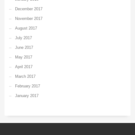
December 2017
November 2017
August 2017
July 2017
June 2017
May 2017
April 2017
March 2017
February 2017
January 2017