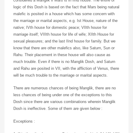
considered a Manglik if Mars is in IInd house. The entire of
logic of this Dosh is based on the fact that Mars being natural
malefic is posited in a house which has some concern with
the marriage or marital aspects, e.g. Ist House, nature of the
native; IVth house for domestic peace; VIIth house for
marriage itself; VIIIth house for life of wife; XIIth House for
sexual pleasures; and the last IInd house for family. But we
know that there are other malefics also, like Saturn, Sun or
Rahu. Their placement in these house will also cause as
much trouble. Even if there is no Manglik Dosh, and Saturn
and Rahu are posited in VII, with the affliction of Venus, there
will be much trouble to the marriage or marital aspects.
There are numerous chances of being Manglik, there are no
less chances of being under one of the exceptions to this
Dosh since there are various combinations wherein Manglik
Dosh is ineffective. Some of them are given below :
Exceptions :