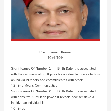
Prem Kumar Dhumal
10 /4 /1944
Significance Of Number 1 , In Birth Date
It is associated
with the communication. It provides a valuable clue as to how
an individual reacts and communicates with others.
* 2 Time Means Communicative
Significance Of Number 2 , In Birth Date
It is associated
with sensitive & intuition power. It reveals how sensitive &
intuitive an individual is.
* 0 Times