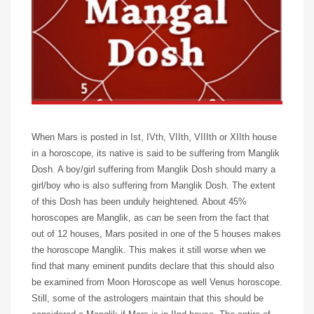
When Mars is posted in Ist, IVth, VIIth, VIIIth or XIIth house
in a horoscope, its native is said to be suffering from Manglik
Dosh. A boy/girl suffering from Manglik Dosh should marry a
girl/boy who is also suffering from Manglik Dosh. The extent
of this Dosh has been unduly heightened. About 45%
horoscopes are Manglik, as can be seen from the fact that
out of 12 houses, Mars posited in one of the 5 houses makes
the horoscope Manglik. This makes it still worse when we
find that many eminent pundits declare that this should also
be examined from Moon Horoscope as well Venus horoscope.
Still, some of the astrologers maintain that this should be