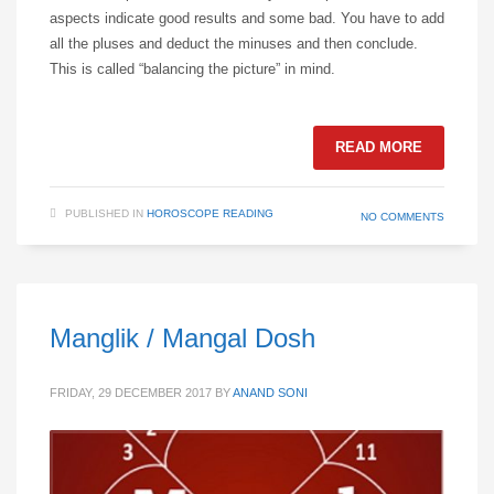
aspects indicate good results and some bad. You have to add
all the pluses and deduct the minuses and then conclude.
This is called “balancing the picture” in mind.
READ MORE
PUBLISHED IN
HOROSCOPE READING
NO COMMENTS
Manglik / Mangal Dosh
FRIDAY, 29 DECEMBER 2017
BY
ANAND SONI