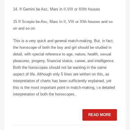
14. If Gemini be Asc, Mars in II,VIII or XIIth houses
15 If Scorpio be Asc, Mars In II, VIII or XIth houses and so
on and so on.
This is a very quick and general match-making. But, in fact,
the horoscope of both the boy and girl should be studied in
detail, with special reference to age, nature, health, sexual
pleasures, progeny, financial status, career, and intelligence.
Both the horoscopes should not be wanting in the same
aspect of life. Although only 5 lines are written on this, as
interpretation of charts has been sufficiently explained, yet
this is the most important point in match-making, i.e detailed
interpretation of both the horoscopes..
READ MORE