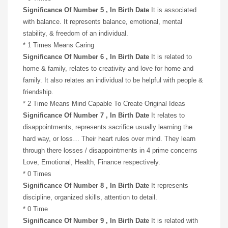
Significance Of Number 5 , In Birth Date
It is associated
with balance. It represents balance, emotional, mental
stability, & freedom of an individual.
* 1 Times Means Caring
Significance Of Number 6 , In Birth Date
It is related to
home & family, relates to creativity and love for home and
family. It also relates an individual to be helpful with people &
friendship.
* 2 Time Means Mind Capable To Create Original Ideas
Significance Of Number 7 , In Birth Date
It relates to
disappointments, represents sacrifice usually learning the
hard way, or loss… Their heart rules over mind. They learn
through there losses / disappointments in 4 prime concerns
Love, Emotional, Health, Finance respectively.
* 0 Times
Significance Of Number 8 , In Birth Date
It represents
discipline, organized skills, attention to detail.
* 0 Time
Significance Of Number 9 , In Birth Date
It is related with