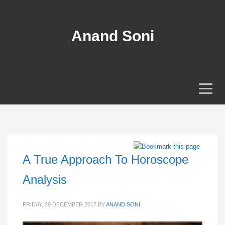
Anand Soni
A True Approach To Horoscope
Analysis
FRIDAY, 29 DECEMBER 2017
BY
ANAND SONI