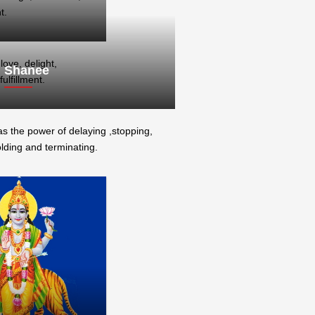
t.
ove, delight,
Shanee
ulfillment.
s the power of delaying ,stopping,
lding and terminating.