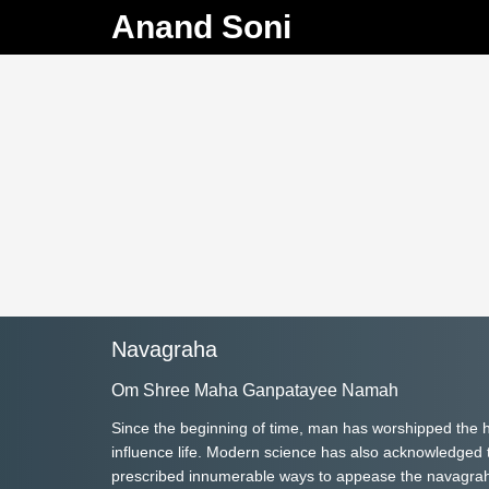
Anand Soni
Navagraha
Om Shree Maha Ganpatayee Namah
Since the beginning of time, man has worshipped the h
influence life. Modern science has also acknowledged th
prescribed innumerable ways to appease the navagrahas