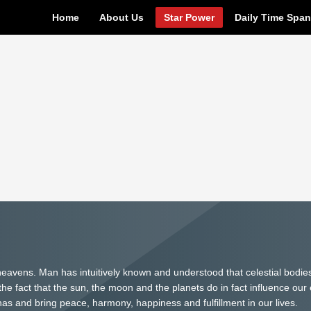
Home
About Us
Star Power
Daily Time Spa
eavens. Man has intuitively known and understood that celestial bodie
e fact that the sun, the moon and the planets do in fact influence our 
 and bring peace, harmony, happiness and fulfillment in our lives.