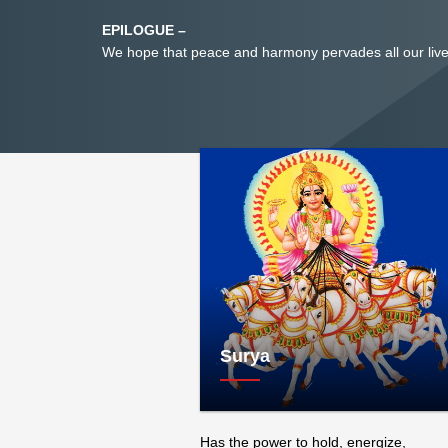
EPILOGUE –
We hope that peace and harmony pervades all our live
Surya
Has the power to hold, energize,