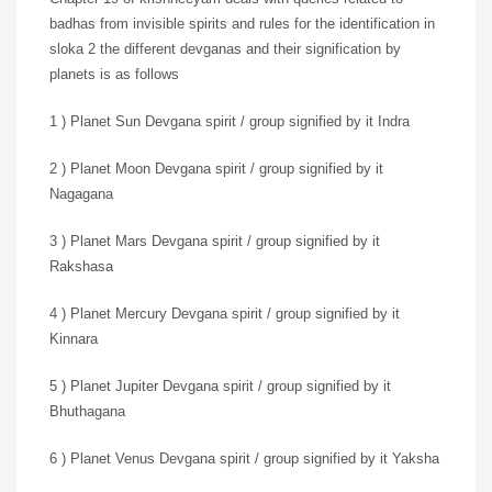
badhas from invisible spirits and rules for the identification in
sloka 2 the different devganas and their signification by
planets is as follows
1 ) Planet Sun Devgana spirit / group signified by it Indra
2 ) Planet Moon Devgana spirit / group signified by it
Nagagana
3 ) Planet Mars Devgana spirit / group signified by it
Rakshasa
4 ) Planet Mercury Devgana spirit / group signified by it
Kinnara
5 ) Planet Jupiter Devgana spirit / group signified by it
Bhuthagana
6 ) Planet Venus Devgana spirit / group signified by it Yaksha