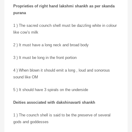
Proprieties of right hand lakshmi shankh as per skanda
purana
1 ) The sacred counch shell must be dazzling white in colour
like cow’s milk
2 ) It must have a long neck and broad body
3 ) It must be long in the front portion
4 ) When blown it should emit a long , loud and sonorous
sound like OM
5 ) It should have 3 spirals on the underside
Deities associated with dakshinavarti shankh
1 ) The counch shell is said to be the preserve of several
gods and goddesses