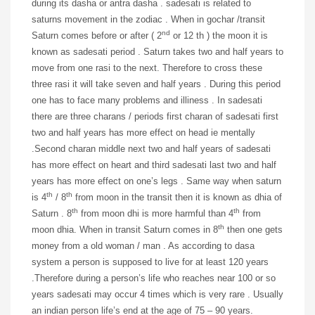
during its dasha or antra dasha . sadesati is related to
saturns movement in the zodiac . When in gochar /transit
nd
Saturn comes before or after ( 2
or 12 th ) the moon it is
known as sadesati period . Saturn takes two and half years to
move from one rasi to the next. Therefore to cross these
three rasi it will take seven and half years . During this period
one has to face many problems and illiness . In sadesati
there are three charans / periods first charan of sadesati first
two and half years has more effect on head ie mentally
.Second charan middle next two and half years of sadesati
has more effect on heart and third sadesati last two and half
years has more effect on one’s legs . Same way when saturn
th
th
is 4
/ 8
from moon in the transit then it is known as dhia of
th
th
Saturn . 8
from moon dhi is more harmful than 4
from
th
moon dhia. When in transit Saturn comes in 8
then one gets
money from a old woman / man . As according to dasa
system a person is supposed to live for at least 120 years
.Therefore during a person’s life who reaches near 100 or so
years sadesati may occur 4 times which is very rare . Usually
an indian person life’s end at the age of 75 – 90 years.