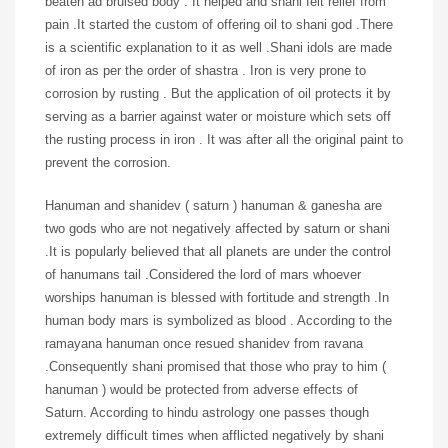
beaten ad bruised body . It helped and shani felt relief from
pain .It started the custom of offering oil to shani god .There
is a scientific explanation to it as well .Shani idols are made
of iron as per the order of shastra . Iron is very prone to
corrosion by rusting . But the application of oil protects it by
serving as a barrier against water or moisture which sets off
the rusting process in iron . It was after all the original paint to
prevent the corrosion.
Hanuman and shanidev ( saturn ) hanuman & ganesha are
two gods who are not negatively affected by saturn or shani
.It is popularly believed that all planets are under the control
of hanumans tail .Considered the lord of mars whoever
worships hanuman is blessed with fortitude and strength .In
human body mars is symbolized as blood . According to the
ramayana hanuman once resued shanidev from ravana
.Consequently shani promised that those who pray to him (
hanuman ) would be protected from adverse effects of
Saturn. According to hindu astrology one passes though
extremely difficult times when afflicted negatively by shani