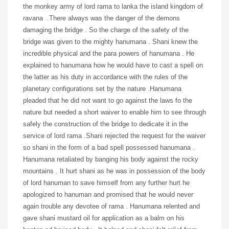
the monkey army of lord rama to lanka the island kingdom of
ravana .There always was the danger of the demons
damaging the bridge . So the charge of the safety of the
bridge was given to the mighty hanumana . Shani knew the
incredible physical and the para powers of hanumana . He
explained to hanumana how he would have to cast a spell on
the latter as his duty in accordance with the rules of the
planetary configurations set by the nature .Hanumana
pleaded that he did not want to go against the laws fo the
nature but needed a short waiver to enable him to see through
safely the construction of the bridge to dedicate it in the
service of lord rama .Shani rejected the request for the waiver
so shani in the form of a bad spell possessed hanumana .
Hanumana retaliated by banging his body against the rocky
mountains . It hurt shani as he was in possession of the body
of lord hanuman to save himself from any further hurt he
apologized to hanuman and promised that he would never
again trouble any devotee of rama . Hanumana relented and
gave shani mustard oil for application as a balm on his