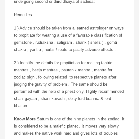
undergoing second or third dhaiya of sadesati
Remedies
1 ) Advice should be taken from a learned astrologer on ways
to propitiate for wearing a use of a favorable classification of
gemstone , rudraksha , saligram , shank ( shells ) , gomti
chakra , yantra , herbs / roots to pacify adverse effects .
2 ) Identify the details for propitiation for reciting tantric
mantras , beeja mantras , pauranik mantra , mantra for
zodiac sign , following related to respective planets after
judging the gravity of problem . The same should be
performed with the help of a priest only. Highly recommended
shani gayatri , shani kavach , deity lord brahma & lord
bhairon .
Know More
Saturn is one of the nine planets in the zodiac. It
is considered to be a malefic planet . It moves very slowly
and makes the native work hard and gives lots of troubles