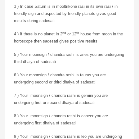
3 ) In case Saturn is in mooltrikone rasi in its own rasi / in
friendly sign and aspected by friendly planets gives good
results during sadesati .
nd
th
4 ) If there is no planet in 2
or 12
house from moon in the
horoscope then sadesati gives positive results
5 ) Your moonsign / chandra rashi is aries you are undergoing
third dhaiya of sadesati .
6 ) Your moonsign / chandra rashi is taurus you are
undergoing second or third dhaiya of sadesati
7 ) Your moonsign / chandra rashi is gemini you are
undergoing first or second dhaiya of sadesati
8 ) Your moonsign / chandra rashi is cancer you are
undergoing first dhaiya of sadesati
9 ) Your moonsign / chandra rashi is leo you are undergoing