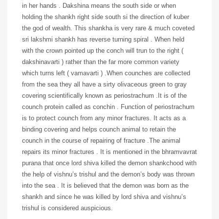
in her hands . Dakshina means the south side or when
holding the shankh right side south si the direction of kuber
the god of wealth. This shankha is very rare & much coveted
sri lakshmi shankh has reverse turning spiral . When held
with the crown pointed up the conch will trun to the right (
dakshinavarti ) rather than the far more common variety
which turns left ( vamavarti ) .When counches are collected
from the sea they all have a sirty olivaceous green to gray
covering scientifically known as periostrachum .It is of the
counch protein called as conchin . Function of periostrachum
is to protect counch from any minor fractures. It acts as a
binding covering and helps counch animal to retain the
counch in the course of repairing of fracture .The animal
repairs its minor fractures . It is mentioned in the bhramvavrat
purana that once lord shiva killed the demon shankchood with
the help of vishnu’s trishul and the demon’s body was thrown
into the sea . It is believed that the demon was born as the
shankh and since he was killed by lord shiva and vishnu’s
trishul is considered auspicious.