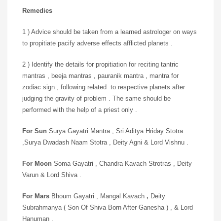
Remedies
1 ) Advice should be taken from a learned astrologer on ways
to propitiate pacify adverse effects afflicted planets .
2 ) Identify the details for propitiation for reciting tantric
mantras , beeja mantras , pauranik mantra , mantra for
zodiac sign , following related to respective planets after
judging the gravity of problem . The same should be
performed with the help of a priest only .
For Sun
Surya Gayatri Mantra , Sri Aditya Hriday Stotra
,Surya Dwadash Naam Stotra , Deity Agni & Lord Vishnu .
For Moon
Soma Gayatri , Chandra Kavach Strotras , Deity
Varun & Lord Shiva .
For Mars
Bhoum Gayatri , Mangal Kavach
,
Deity
Subrahmanya ( Son Of Shiva Born After Ganesha ) , & Lord
Hanuman .