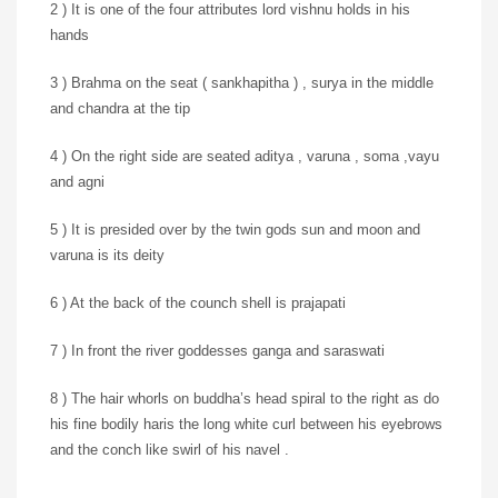
2 ) It is one of the four attributes lord vishnu holds in his
hands
3 ) Brahma on the seat ( sankhapitha ) , surya in the middle
and chandra at the tip
4 ) On the right side are seated aditya , varuna , soma ,vayu
and agni
5 ) It is presided over by the twin gods sun and moon and
varuna is its deity
6 ) At the back of the counch shell is prajapati
7 ) In front the river goddesses ganga and saraswati
8 ) The hair whorls on buddha’s head spiral to the right as do
his fine bodily haris the long white curl between his eyebrows
and the conch like swirl of his navel .