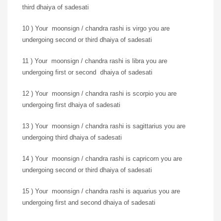
third dhaiya of sadesati
10 ) Your moonsign / chandra rashi is virgo you are
undergoing second or third dhaiya of sadesati
11 ) Your moonsign / chandra rashi is libra you are
undergoing first or second dhaiya of sadesati
12 ) Your moonsign / chandra rashi is scorpio you are
undergoing first dhaiya of sadesati
13 ) Your moonsign / chandra rashi is sagittarius you are
undergoing third dhaiya of sadesati
14 ) Your moonsign / chandra rashi is capricorn you are
undergoing second or third dhaiya of sadesati
15 ) Your moonsign / chandra rashi is aquarius you are
undergoing first and second dhaiya of sadesati