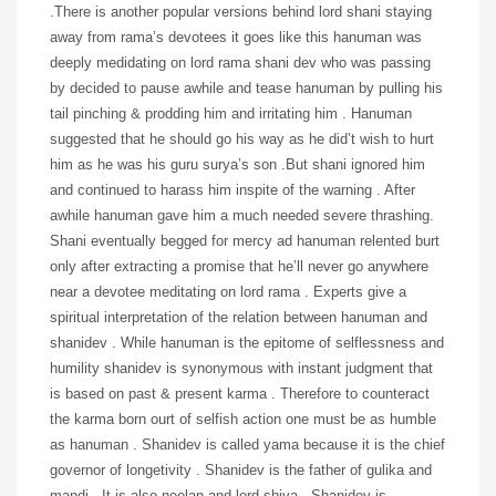
.There is another popular versions behind lord shani staying
away from rama’s devotees it goes like this hanuman was
deeply medidating on lord rama shani dev who was passing
by decided to pause awhile and tease hanuman by pulling his
tail pinching & prodding him and irritating him . Hanuman
suggested that he should go his way as he did’t wish to hurt
him as he was his guru surya’s son .But shani ignored him
and continued to harass him inspite of the warning . After
awhile hanuman gave him a much needed severe thrashing.
Shani eventually begged for mercy ad hanuman relented burt
only after extracting a promise that he’ll never go anywhere
near a devotee meditating on lord rama . Experts give a
spiritual interpretation of the relation between hanuman and
shanidev . While hanuman is the epitome of selflessness and
humility shanidev is synonymous with instant judgment that
is based on past & present karma . Therefore to counteract
the karma born ourt of selfish action one must be as humble
as hanuman . Shanidev is called yama because it is the chief
governor of longetivity . Shanidev is the father of gulika and
mandi . It is also neelan and lord shiva . Shanidev is