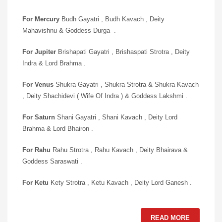
For Mercury
Budh Gayatri , Budh Kavach , Deity
Mahavishnu & Goddess Durga .
For Jupiter
Brishapati Gayatri , Brishaspati Strotra , Deity
Indra & Lord Brahma .
For Venus
Shukra Gayatri , Shukra Strotra & Shukra Kavach
, Deity Shachidevi ( Wife Of Indra ) & Goddess Lakshmi .
For Saturn
Shani Gayatri , Shani Kavach , Deity Lord
Brahma & Lord Bhairon .
For Rahu
Rahu Strotra , Rahu Kavach , Deity Bhairava &
Goddess Saraswati .
For Ketu
Kety Strotra , Ketu Kavach , Deity Lord Ganesh .
READ MORE