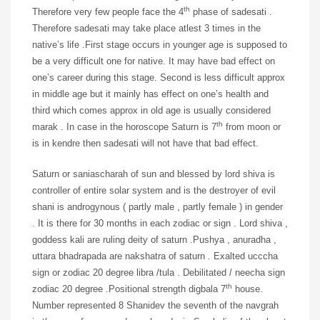
th
Therefore very few people face the 4
phase of sadesati .
Therefore sadesati may take place atlest 3 times in the
native’s life .First stage occurs in younger age is supposed to
be a very difficult one for native. It may have bad effect on
one’s career during this stage. Second is less difficult approx
in middle age but it mainly has effect on one’s health and
third which comes approx in old age is usually considered
th
marak . In case in the horoscope Saturn is 7
from moon or
is in kendre then sadesati will not have that bad effect.
Saturn or saniascharah of sun and blessed by lord shiva is
controller of entire solar system and is the destroyer of evil
shani is androgynous ( partly male , partly female ) in gender
. It is there for 30 months in each zodiac or sign . Lord shiva ,
goddess kali are ruling deity of saturn .Pushya , anuradha ,
uttara bhadrapada are nakshatra of saturn . Exalted ucccha
sign or zodiac 20 degree libra /tula . Debilitated / neecha sign
th
zodiac 20 degree .Positional strength digbala 7
house.
Number represented 8 Shanidev the seventh of the navgrah