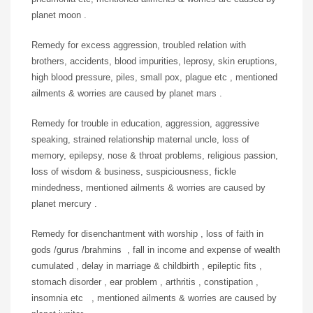
planet moon .
Remedy for excess aggression, troubled relation with
brothers, accidents, blood impurities, leprosy, skin eruptions,
high blood pressure, piles, small pox, plague etc , mentioned
ailments & worries are caused by planet mars .
Remedy for trouble in education, aggression, aggressive
speaking, strained relationship maternal uncle, loss of
memory, epilepsy, nose & throat problems, religious passion,
loss of wisdom & business, suspiciousness, fickle
mindedness, mentioned ailments & worries are caused by
planet mercury .
Remedy for disenchantment with worship , loss of faith in
gods /gurus /brahmins , fall in income and expense of wealth
cumulated , delay in marriage & childbirth , epileptic fits ,
stomach disorder , ear problem , arthritis , constipation ,
insomnia etc , mentioned ailments & worries are caused by