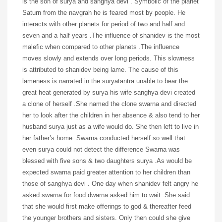
is the son of surya and sanghya devi . Symbolic of the planet
Saturn from the navgrah he is feared most by people. He
interacts with other planets for period of two and half and
seven and a half years .The influence of shanidev is the most
malefic when compared to other planets .The influence
moves slowly and extends over long periods. This slowness
is attributed to shanidev being lame. The cause of this
lameness is narrated in the suryatantra unable to bear the
great heat generated by surya his wife sanghya devi created
a clone of herself .She named the clone swarna and directed
her to look after the children in her absence & also tend to her
husband surya just as a wife would do. She then left to live in
her father’s home. Swarna conducted herself so well that
even surya could not detect the difference Swarna was
blessed with five sons & two daughters surya .As would be
expected swarna paid greater attention to her children than
those of sanghya devi . One day when shanidev felt angry he
asked swarna for food dwarna asked him to wait .She said
that she would first make offerings to god & thereafter feed
the younger brothers and sisters. Only then could she give