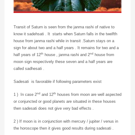
Transit of Saturn is seen from the janma rashi of native to
know it sadehsati . It starts when Saturn falls in the twelfth
house from janma rashi while in transit .Saturn stays on a
sign for about two and a half years . It remains for two and a
th
nd
half years of 12
house , janma rashi and 2
house from
moon sign respectively these seven and a half years are
called sadhesati .
Sadesati is favorable if following parameters exist
nd
th
1 ) In case 2
and 12
houses from moon are well aspected
or conjuncted or good planets are situated in these houses
then sadesati does not give very bad effects .
2 ) If moon is in conjunction with mercury / jupiter / venus in
the horoscope then it gives good results during sadesati .