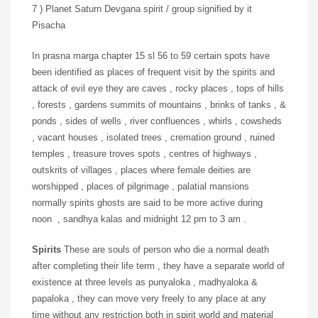
7 ) Planet Saturn Devgana spirit / group signified by it
Pisacha
In prasna marga chapter 15 sl 56 to 59 certain spots have
been identified as places of frequent visit by the spirits and
attack of evil eye they are caves , rocky places , tops of hills
, forests , gardens summits of mountains , brinks of tanks , &
ponds , sides of wells , river confluences , whirls , cowsheds
, vacant houses , isolated trees , cremation ground , ruined
temples , treasure troves spots , centres of highways ,
outskrits of villages , places where female deities are
worshipped , places of pilgrimage , palatial mansions
normally spirits ghosts are said to be more active during
noon , sandhya kalas and midnight 12 pm to 3 am .
Spirits
These are souls of person who die a normal death
after completing their life term , they have a separate world of
existence at three levels as punyaloka , madhyaloka &
papaloka , they can move very freely to any place at any
time without any restriction both in spirit world and material