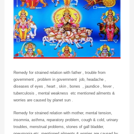
Remedy for strained relation with father , trouble from
government , problem in government job, headache ,
diseases of eyes , heart , skin , bones , jaundice , fever ,
tuberculosis , mental weakness etc mentioned ailments &
worries are caused by planet sun .
Remedy for strained relation with mother, mental tension,
insomnia, asthma, reparatory problem, cough & cold, urinary
troubles, menstrual problems, stones of gall bladder,
pneumonia etc, mentioned ailments & worries are caused by