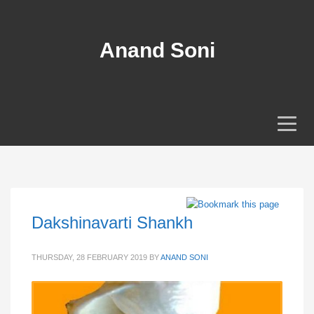
Anand Soni
Dakshinavarti Shankh
THURSDAY, 28 FEBRUARY 2019
BY
ANAND SONI