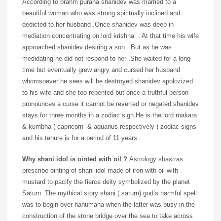
According to brahm purana shanidev was married to a
beautiful woman who was strong spiritually inclined and
dedicted to her husband .Once shanidev was deep in
mediation concentrating on lord krishna . At that time his wife
approached shanidev desiring a son . But as he was
medidating he did not respond to her .She waited for a long
time but eventually grew angry and cursed her husband
whomsoever he sees will be destroyed shanidev apolozized
to his wife and she too repented but once a truthful person
pronounces a curse it cannot be reverted or negated shanidev
stays for three months in a zodiac sign.He is the lord makara
& kumbha ( capricorn & aquarius respectively ) zodiac signs
and his tenure is for a period of 11 years .
Why shani idol is ointed with oil ?
Astrology shastras
prescribe ointing of shani idol made of iron with oil with
mustard to pacify the fierce deity symbolized by the planet
Saturn .The mythical story shani ( saturn) god’s harmful spell
was to begin over hanumana when the latter was busy in the
construction of the stone bridge over the sea to take across