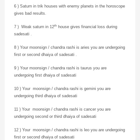
6 ) Saturn in trik houses with enemy planets in the horoscope
gives bad results.
th
7 ) Weak saturn in 12
house gives financial loss during
sadesati .
8 ) Your moonsign / chandra rashi is aries you are undergoing
first or second dhaiya of sadesati .
9 ) Your moonsign / chandra rashi is taurus you are
undergoing first dhaiya of sadesati
10 ) Your moonsign / chandra rashi is gemini you are
undergoing third dhaiya of sadesati
11 ) Your moonsign / chandra rashi is cancer you are
undergoing second or third dhaiya of sadesati
12 ) Your moonsign / chandra rashi is leo you are undergoing
first or second dhaiya of sadesati