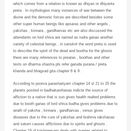
which comes from a relation is known as dhiyan or dhiyanta
preta . In mythologies many instances of war between the
divine and the demonic forces are described besides some
other super human beings like apsaras and other angels ,
yakshas , kinnara , gandharvas etc are also discussed the
attendants on lord shiva are named as rudra ganas another
variety of celestial beings , in sanskrit the word preta is used
to describe the spirit of the dead and bootha for the ghosts
there are many references to preatas , boothas and other
texts on dharma shastra pls refer garuda purana / preta
khanda and bhagvad gita chapter 8 & 9 .
According to poorva parashariyam chapter 14 sl 21 to 25 the
planets posited in badhakasthanas indicte the source of
affiction to a native that is sun gives health realted problems
due to booth ganas of lord shiva budha gives problems due to
wrath of yaksha , kinnara , gandharvas , venus gives
diseases due to the cure of yakshas and brahma rakshasas
and saturn causes afflictions due to spirits and ghosts .
Chapter 19 of krishneeyam deals with queries related to