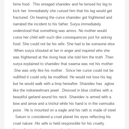
hime food . This enraged shanidev and he tensed his leg to
kick her. Immediately she cursed him that his leg would get
fractured. On hearing the curse shanidev got frightened and
narrated the incident to his father. Surya immediately
understood that something was amiss. No mother would
curse her child with such dire consequences just for asking
food. She could not be his wife. She had to be someone else
.When surya shouted at her in anger and inquired who she
was frightened at the rising heat she told him the truth .Then
surya explained to shanidev that swarna was not his mother
.She was only like his mother . Since her curse could not be
nullified it could only be modified. He would not lose his leg
but he would walk with a limp hereafter. Shanidev has aglow
like the indraneelmani jewel . Dressed in blue clothes with a
beautiful garland aound his neck .Shanidev is armed with a
bow and arrow and a trishul while his hand is in the varmudra
pose . He is mounted on a eagle and his rath is made of steel
. Saturn is considered a cruel planet his eyes reflecting his
cruel nature .His wife is held responsible for his cruelty .