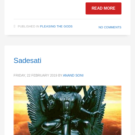
READ MORE
PUBLISHED IN
PLEASING THE GODS
NO COMMENTS
Sadesati
FRIDAY, 22 FEBRUARY 2019
BY
ANAND SONI