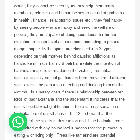
world , they cannot be seen by us they help their family
members , relatives and human beings to get rid of problems
in health , finance , relationship issues etc , they feel happy
by seeing people who are happy and seek the welfare of
people , they are capable of doing good deeds for further
evolution to higher levels of existence according to prasna
marga chapter 15 the spirits are classified into 3 types
depending on their motives behind causing afflictions as
hanthu kami , rathi kami , & bali kami while the intention of
hanthukami spirits is murdering the victim , the ratikami
spirits seek only sexual gatification from the victim , balikami
spirits seek the pleasures of eating and drinking through the
victims , in a horary chart if there is relationship between teh
lords of badhaksthana and the ascendant it indicates that the
spirits need sexual gratification if there is an association of
badhaka lord of dussthanas 6, 8 , 12 it shows that the
purpose of the spirits is destruction and if the badhaka lord is
assocaited with any house lord it means that the purpose is
eating & drinking only . Trees like tamarind are potential