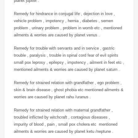
planet jupiter .
Remedy for hindrance in conjugal life , dejection in love ,
vehicle problem , impotency , hernia , diabetes , semen
problem , urinary problem , problem in womb etc , mentioned
ailments & worries are caused by planet venus .
Remedy for trouble with servants and in service , gastric
trouble , paralysis , trouble in spinal cord fear of evil spirits
small pox leprosy , epilepsy , impotency , ailment in feet etc ,
mentioned ailments & worries are caused by planet saturn .
Remedy for strained relation with grandfather , ego problem ,
skin & brain disease , ghost phobia etc mentioned ailments &
worries are caused by planet rahu /uranus .
Remedy for strained relation with maternal grandfather ,
troubled inflicted by witchcraft , contagious diseases ,
impurity of blood , pain , small pox cholera etc mentioned
ailments & worries are caused by planet ketu /neptune .