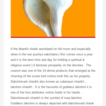
If the dhankh shank worshiped on full moon and especially
when in the ravi pushya nakshatra ( this comes once a year
and it is the best time and day for holding a spiritual &
religious event ) it bestows prosperity on the devotee . The
counch was one of the 14 divine products that emerged at the
churning of the ocean lord vishnu took this as his property .
Dakshnivarti shankh also known as valampuri shankh ,
lakshmi shankh . It is the favourite of goddess lakshmi it is
one of the four attributes vishnu holds in his hands.
Dakshinavarti shankh is the symbol of maa lakshmi .
Goddess lakshmi is always depicted with dakshinvarti shank