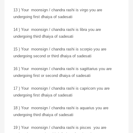
13 ) Your moonsign / chandra rashi is virgo you are
undergoing first dhaiya of sadesati
14 ) Your moonsign / chandra rashi is libra you are
undergoing third dhaiya of sadesati
15 ) Your moonsign / chandra rashi is scorpio you are
undergoing second or third dhaiya of sadesati
16 ) Your moonsign / chandra rashi is sagittarius you are
undergoing first or second dhaiya of sadesati
17 ) Your moonsign / chandra rashi is capricorn you are
undergoing first dhaiya of sadesati
18 ) Your moonsign / chandra rashi is aquarius you are
undergoing third dhaiya of sadesati
19 ) Your moonsign / chandra rashi is pisces you are