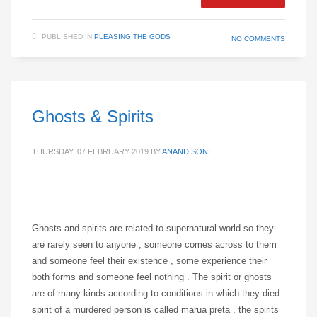
PUBLISHED IN
PLEASING THE GODS
NO COMMENTS
Ghosts & Spirits
THURSDAY, 07 FEBRUARY 2019
BY
ANAND SONI
Ghosts and spirits are related to supernatural world so they
are rarely seen to anyone , someone comes across to them
and someone feel their existence , some experience their
both forms and someone feel nothing . The spirit or ghosts
are of many kinds according to conditions in which they died
spirit of a murdered person is called marua preta , the spirits