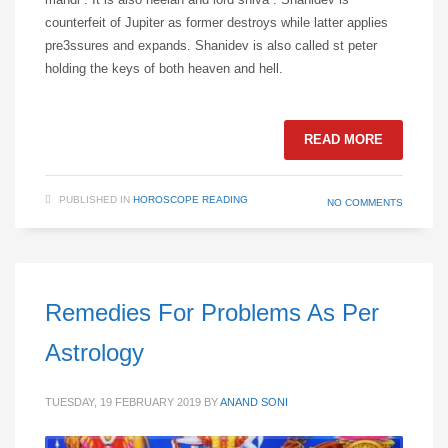
counterfeit of Jupiter as former destroys while latter applies
pre3ssures and expands. Shanidev is also called st peter
holding the keys of both heaven and hell.
READ MORE
PUBLISHED IN
HOROSCOPE READING
NO COMMENTS
Remedies For Problems As Per
Astrology
TUESDAY, 19 FEBRUARY 2019
BY
ANAND SONI