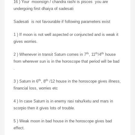
16 ) Your moonsign / chandra rashi is pisces you are
undergoing first dhaiya of sadesati
Sadesati is not favourable if following parameters exist
1 ) If moon is not well aspected or conjuncted and is weak it
gives worries.
th
th
th
2 ) Whenever in transit Saturn comes in 7
, 11
/4
house
from wherever sun is in the horoscope that period will be bad
.
th
th
3 ) Saturn in 6
, 8
/12 house in the horoscope gives illness,
financial loss, worries etc
4 ) In case Saturn is in enemy rasi rahu/ketu and mars in
scorpio then it gives lots of trouble.
5 ) Weak moon in bad house in the horoscope gives bad
effect.