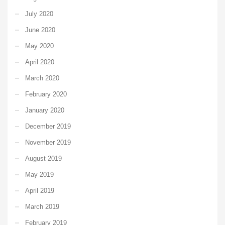
July 2020
June 2020
May 2020
April 2020
March 2020
February 2020
January 2020
December 2019
November 2019
August 2019
May 2019
April 2019
March 2019
February 2019