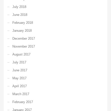
July 2018
June 2018
February 2018
January 2018
December 2017
November 2017
August 2017
July 2017
June 2017
May 2017
April 2017
March 2017
February 2017
January 2017