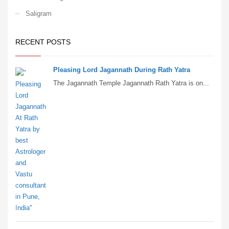
Saligram
RECENT POSTS
Pleasing Lord Jagannath During Rath Yatra
The Jagannath Temple Jagannath Rath Yatra is on...