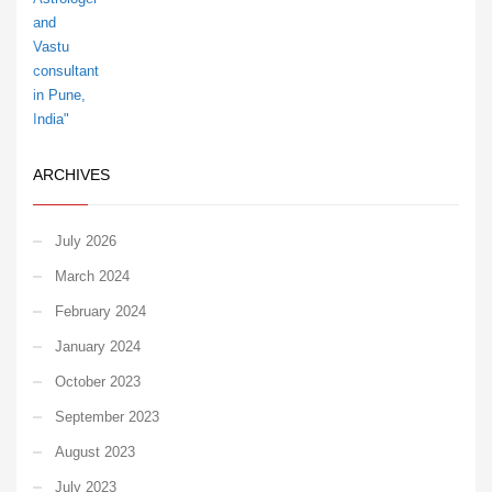
ARCHIVES
July 2026
March 2024
February 2024
January 2024
October 2023
September 2023
August 2023
July 2023