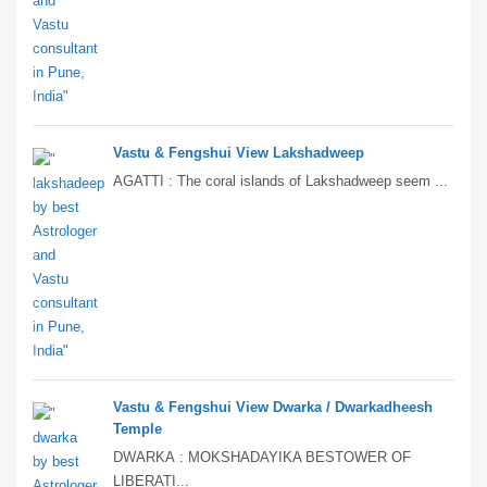
Vastu & Fengshui View Lakshadweep
AGATTI : The coral islands of Lakshadweep seem ...
Vastu & Fengshui View Dwarka / Dwarkadheesh
Temple
DWARKA : MOKSHADAYIKA BESTOWER OF
LIBERATI...