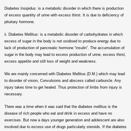
Diabetes Insipidus: is a metabolic disorder in which there is production
of excess quantity of urine with excess thirst. It is due to deficiency of
pituitary hormone.
ii. Diabetes Mellitus: is a metabolic disorder of carbohydrates in which
excess of sugar in the body is not oxidised to produce energy due to
lack of production of pancreatic hormone “insulin”. The accumulation of
sugar in the body may lead to excess production of urine, excess thirst,
excess appetite and still loss of weight and weakness.
We are mainly concerned with Diabetes Mellitus (D.M.) which may lead
to disorder of vision, Convulsions and abscess called carbuncle. Any
injury takes time to get healed. Thus protection of limbs from injury is
necessary.
There was a time when it was said that the diabetes mellitus is the
disease of rich people who eat and drink in excess and have no
exercises. But now a days younger generation and adolescent are also
involved due to excess use of drugs particularly steroids. If the diabetes