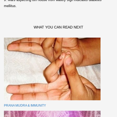
mellitus.
WHAT YOU CAN READ NEXT
PRANA MUDRA & IMMUNITY