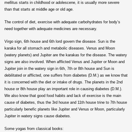
mellitus starts in childhood or adolescene, it is usually more severe
than that starts at middle age or old age.
The control of diet, exercise with adequate carbohydrates for body’s
need together with adequate medicines are necessary.
Virgo sign, 6th house and 6th lord govern the disease. Sun is the
karaka for all stomach and metabolic diseases. Venus and Moon
(watery planets) and Jupiter are the karakas for the disease. The watery
signs are also involved. When afflicted Venus and Jupiter or Moon and
Jupiter join in the watery sign in 6th, 7th or 8th house and Sun is
debilitated or afflicted, one suffers from diabetes (D.M.) as we know that
it is concerned with the diet or intake of drugs. The planets in the 2nd
house or 8th house play an important role in causing diabetes (D.M.).
We also know that good food habits and lack of exercise is the main
cause of diabetes, thus the 3rd house and 11th house trine to 7th house
particularly benefic planets like Jupiter and Venus or Moon, particularly
Jupiter in watery signs cause diabetes.
Some yogas from classical books: