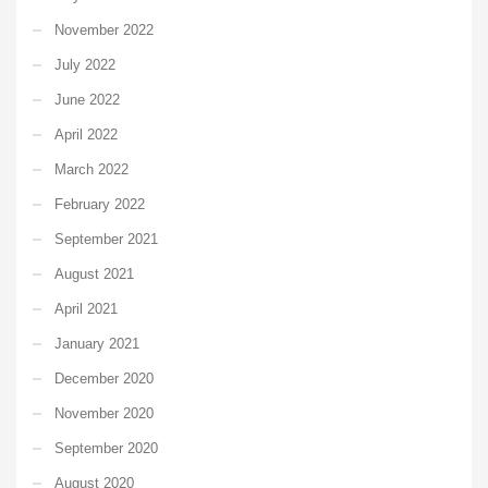
November 2022
July 2022
June 2022
April 2022
March 2022
February 2022
September 2021
August 2021
April 2021
January 2021
December 2020
November 2020
September 2020
August 2020