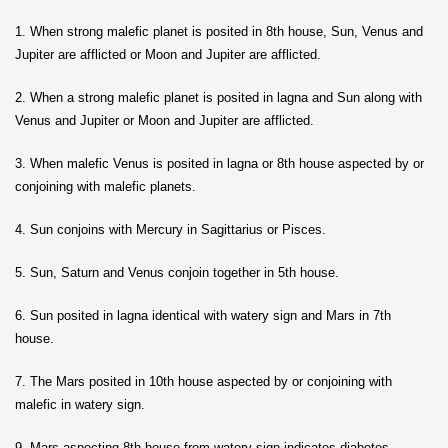
1. When strong malefic planet is posited in 8th house, Sun, Venus and
Jupiter are afflicted or Moon and Jupiter are afflicted.
2. When a strong malefic planet is posited in lagna and Sun along with
Venus and Jupiter or Moon and Jupiter are afflicted.
3. When malefic Venus is posited in lagna or 8th house aspected by or
conjoining with malefic planets.
4. Sun conjoins with Mercury in Sagittarius or Pisces.
5. Sun, Saturn and Venus conjoin together in 5th house.
6. Sun posited in lagna identical with watery sign and Mars in 7th
house.
7. The Mars posited in 10th house aspected by or conjoining with
malefic in watery sign.
9. Mars aspecting 8th house from watery sign indicates diabetes