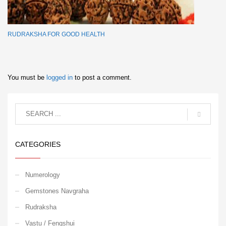
RUDRAKSHA FOR GOOD HEALTH
You must be
logged in
to post a comment.
CATEGORIES
Numerology
Gemstones Navgraha
Rudraksha
Vastu / Fengshui