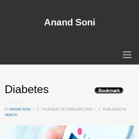
Anand Soni
Diabetes
BY
ANAND SONI
/
THURSDAY, 15 FEBRUARY 2024
/
PUBLISHED IN
HEALTH