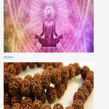
DEATH