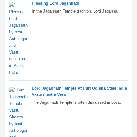
Pleasing Lord Jagannath
In the Jagannath Temple tradition, Lord Jaganna...
Lord Jagannath Temple At Puri Odisha State India
Vastushastra View
The Jagannath Temple is often discussed in both...