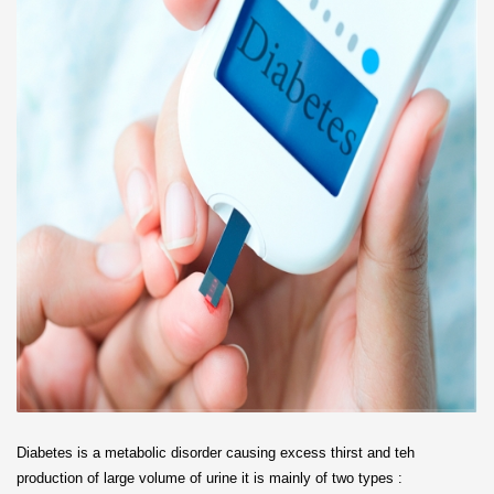
Diabetes is a metabolic disorder causing excess thirst and teh
production of large volume of urine it is mainly of two types :