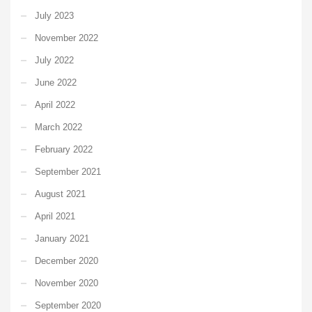
July 2023
November 2022
July 2022
June 2022
April 2022
March 2022
February 2022
September 2021
August 2021
April 2021
January 2021
December 2020
November 2020
September 2020