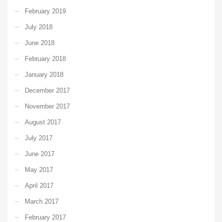
February 2019
July 2018
June 2018
February 2018
January 2018
December 2017
November 2017
August 2017
July 2017
June 2017
May 2017
April 2017
March 2017
February 2017