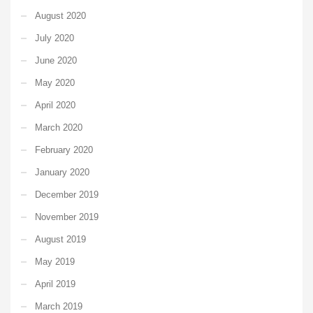
August 2020
July 2020
June 2020
May 2020
April 2020
March 2020
February 2020
January 2020
December 2019
November 2019
August 2019
May 2019
April 2019
March 2019