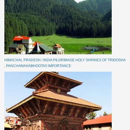
HIMACHAL PRADESH / INDIA PILGRIMAGE HOLY SHRINES OF TRIDOSHA
, PANCHAMAHABHOOTAS IMPORTANCE