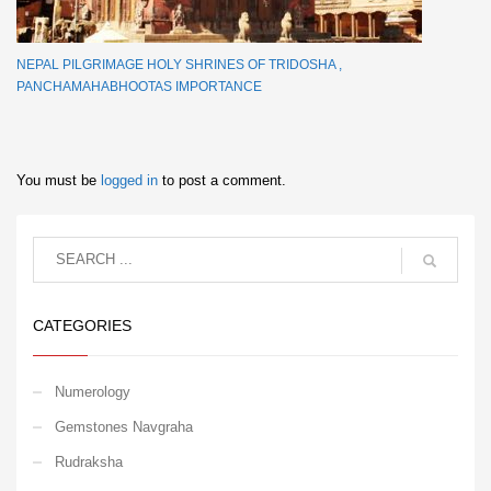
NEPAL PILGRIMAGE HOLY SHRINES OF TRIDOSHA ,
PANCHAMAHABHOOTAS IMPORTANCE
You must be
logged in
to post a comment.
CATEGORIES
Numerology
Gemstones Navgraha
Rudraksha