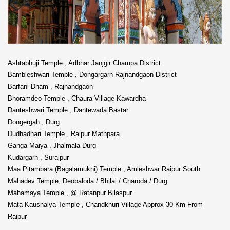
Ashtabhuji Temple , Adbhar Janjgir Champa District
Bambleshwari Temple , Dongargarh Rajnandgaon District
Barfani Dham , Rajnandgaon
Bhoramdeo Temple , Chaura Village Kawardha
Danteshwari Temple , Dantewada Bastar
Dongergah , Durg
Dudhadhari Temple , Raipur Mathpara
Ganga Maiya , Jhalmala Durg
Kudargarh , Surajpur
Maa Pitambara (Bagalamukhi) Temple , Amleshwar Raipur South
Mahadev Temple, Deobaloda / Bhilai / Charoda / Durg
Mahamaya Temple , @ Ratanpur Bilaspur
Mata Kaushalya Temple , Chandkhuri Village Approx 30 Km From
Raipur