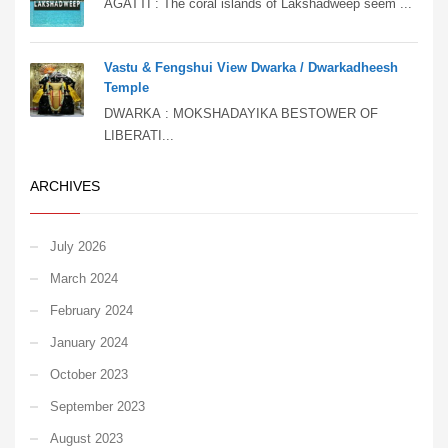
AGATTI : The coral islands of Lakshadweep seem ...
Vastu & Fengshui View Dwarka / Dwarkadheesh
Temple
DWARKA : MOKSHADAYIKA BESTOWER OF
LIBERATI...
ARCHIVES
July 2026
March 2024
February 2024
January 2024
October 2023
September 2023
August 2023