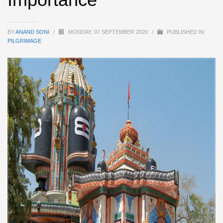
BY
ANAND SONI
/
MONDAY, 07 SEPTEMBER 2020
/
PUBLISHED IN
PILGRIMAGE