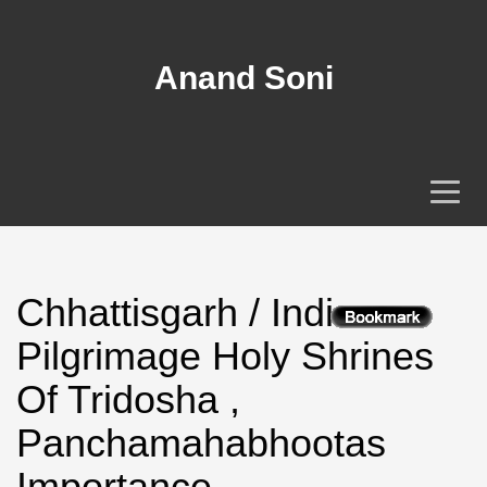
Anand Soni
Chhattisgarh / India
Pilgrimage Holy Shrines
Of Tridosha ,
Panchamahabhootas
Importance