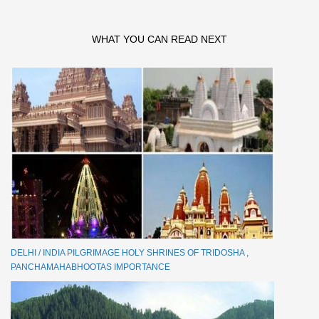
WHAT YOU CAN READ NEXT
DELHI / INDIA PILGRIMAGE HOLY SHRINES OF TRIDOSHA ,
PANCHAMAHABHOOTAS IMPORTANCE