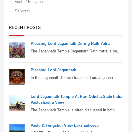
Vastu / Fengshui
Saligram
RECENT POSTS
Pleasing Lord Jagannath During Rath Yatra
The Jagannath Temple Jagannath Rath Yatra is on...
Pleasing Lord Jagannath
In the Jagannath Temple tradition, Lord Jaganna...
Lord Jagannath Temple At Puri Odisha State India
Vastushastra View
The Jagannath Temple is often discussed in both...
Vastu & Fengshui View Lakshadweep