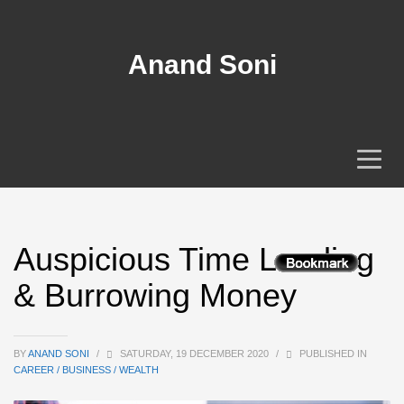
Anand Soni
Auspicious Time Lending
& Burrowing Money
BY
ANAND SONI
/
SATURDAY, 19 DECEMBER 2020
/
PUBLISHED IN
CAREER / BUSINESS / WEALTH