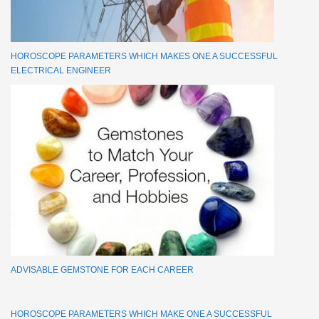
HOROSCOPE PARAMETERS WHICH MAKES ONE A SUCCESSFUL
ELECTRICAL ENGINEER
ADVISABLE GEMSTONE FOR EACH CAREER
HOROSCOPE PARAMETERS WHICH MAKE ONE A SUCCESSFUL