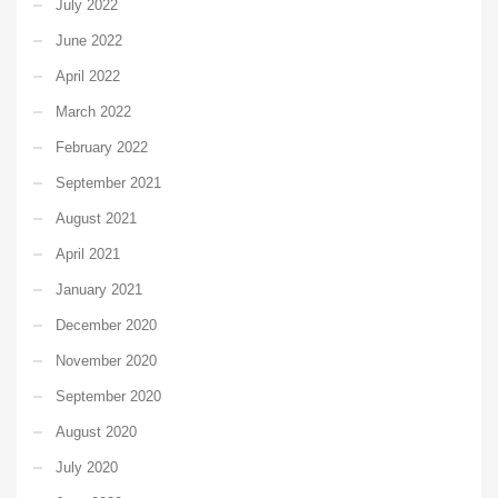
July 2022
June 2022
April 2022
March 2022
February 2022
September 2021
August 2021
April 2021
January 2021
December 2020
November 2020
September 2020
August 2020
July 2020