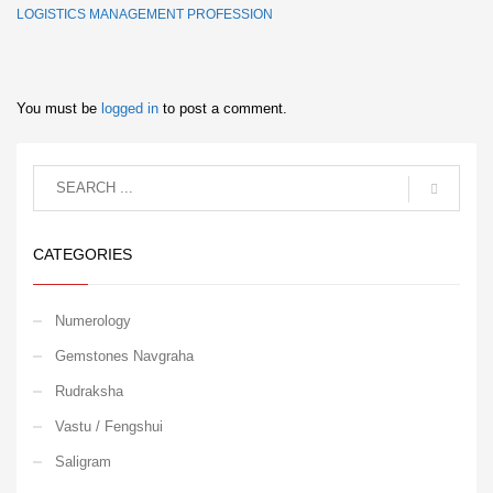
LOGISTICS MANAGEMENT PROFESSION
You must be
logged in
to post a comment.
CATEGORIES
Numerology
Gemstones Navgraha
Rudraksha
Vastu / Fengshui
Saligram