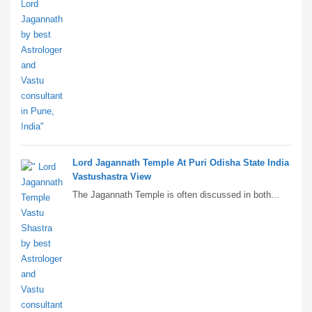
Lord Jagannath Temple At Puri Odisha State India
Vastushastra View
The Jagannath Temple is often discussed in both...