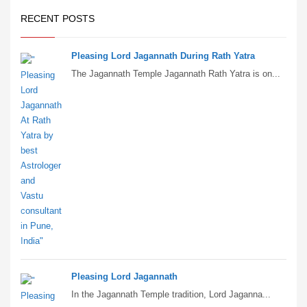
RECENT POSTS
Pleasing Lord Jagannath During Rath Yatra
The Jagannath Temple Jagannath Rath Yatra is on...
Pleasing Lord Jagannath
In the Jagannath Temple tradition, Lord Jaganna...