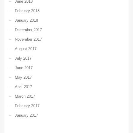
June 2018
February 2018
January 2018
December 2017
November 2017
August 2017
July 2017
June 2017
May 2017
April 2017
March 2017
February 2017
January 2017