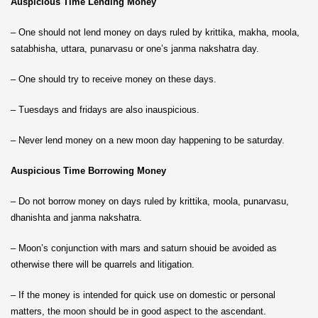
Auspicious Time Lending Money
– One should not lend money on days ruled by krittika, makha, moola,
satabhisha, uttara, punarvasu or one’s janma nakshatra day.
– One should try to receive money on these days.
– Tuesdays and fridays are also inauspicious.
– Never lend money on a new moon day happening to be saturday.
Auspicious Time Borrowing Money
– Do not borrow money on days ruled by krittika, moola, punarvasu,
dhanishta and janma nakshatra.
– Moon’s conjunction with mars and saturn shouid be avoided as
otherwise there will be quarrels and litigation.
– If the money is intended for quick use on domestic or personal
matters, the moon should be in good aspect to the ascendant.