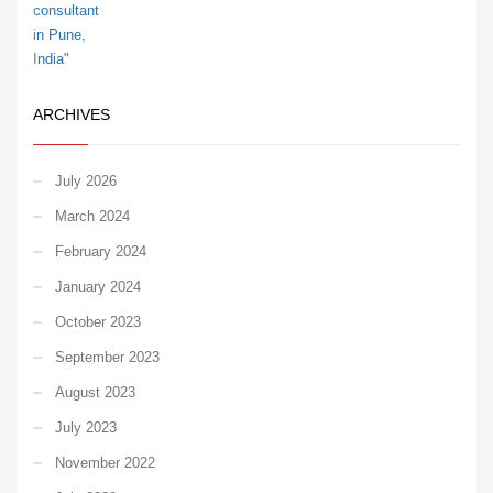
ARCHIVES
July 2026
March 2024
February 2024
January 2024
October 2023
September 2023
August 2023
July 2023
November 2022