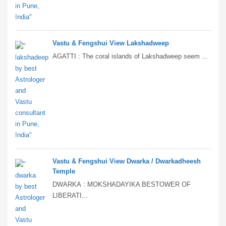
Vastu & Fengshui View Lakshadweep
AGATTI : The coral islands of Lakshadweep seem ...
Vastu & Fengshui View Dwarka / Dwarkadheesh
Temple
DWARKA : MOKSHADAYIKA BESTOWER OF
LIBERATI...