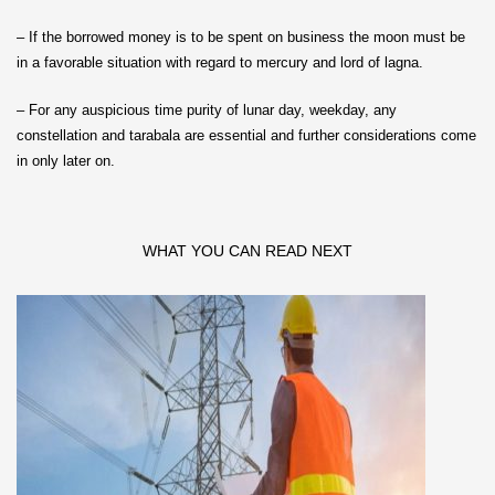
– If the borrowed money is to be spent on business the moon must be
in a favorable situation with regard to mercury and lord of lagna.
– For any auspicious time purity of lunar day, weekday, any
constellation and tarabala are essential and further considerations come
in only later on.
WHAT YOU CAN READ NEXT