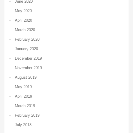
June 2020
May 2020
April 2020
March 2020
February 2020
January 2020
December 2019
November 2019
August 2019
May 2019
April 2019
March 2019
February 2019
July 2018