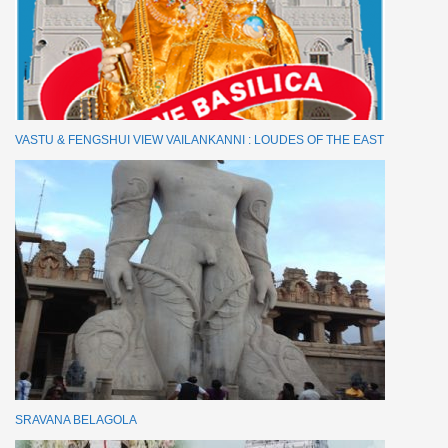
VASTU & FENGSHUI VIEW VAILANKANNI : LOUDES OF THE EAST
SRAVANA BELAGOLA