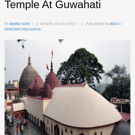
Temple At Guwahati
BY
ANAND SONI
/
SUNDAY, 02 JULY 2017
/
PUBLISHED IN
VASTU /
FENGSHUI RELIGIOUS