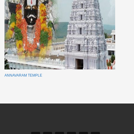
ANNAVARAM TEMPLE