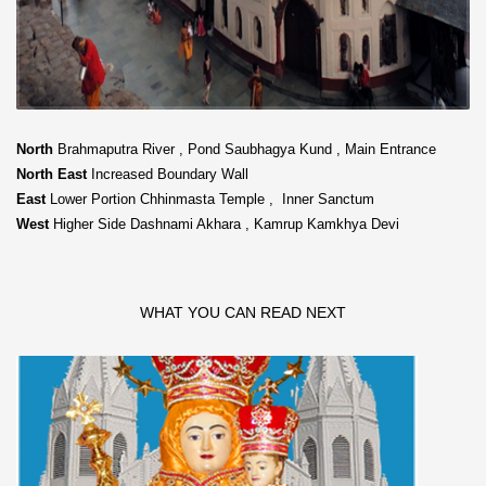
North
Brahmaputra River , Pond Saubhagya Kund , Main Entrance
North East
Increased Boundary Wall
East
Lower Portion Chhinmasta Temple , Inner Sanctum
West
Higher Side Dashnami Akhara , Kamrup Kamkhya Devi
WHAT YOU CAN READ NEXT