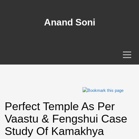
Anand Soni
Perfect Temple As Per
Vaastu & Fengshui Case
Study Of Kamakhya