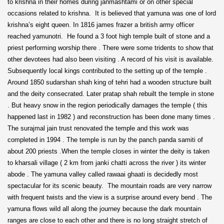
to krishna in their homes during janmashtami or on other special
occasions related to krishna. It is believed that yamuna was one of lord
krishna’s eight queen. In 1816 james frazer a british army officer
reached yamunotri. He found a 3 foot high temple built of stone and a
priest performing worship there . There were some tridents to show that
other devotees had also been visiting . A record of his visit is available.
Subsequently local kings contributed to the setting up of the temple .
Around 1850 sudarshan shah king of tehri had a wooden structure built
and the deity consecrated. Later pratap shah rebuilt the temple in stone
. But heavy snow in the region periodically damages the temple ( this
happened last in 1982 ) and reconstruction has been done many times .
The surajmal jain trust renovated the temple and this work was
completed in 1994 . The temple is run by the panch panda samiti of
about 200 priests .When the temple closes in winter the deity is taken
to kharsali village ( 2 km from janki chatti across the river ) its winter
abode . The yamuna valley called rawaai ghaati is decidedly most
spectacular for its scenic beauty. The mountain roads are very narrow
with frequent twists and the view is a surprise around every bend . The
yamuna flows wild all along the journey because the dark mountain
ranges are close to each other and there is no long straight stretch of