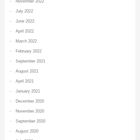
November 2022
July 2022
June 2022
April 2022
March 2022
February 2022
September 2021
August 2021
April 2021
January 2021
December 2020
November 2020
September 2020
August 2020