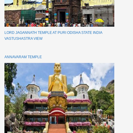
LORD JAGANNATH TEMPLE AT PURI ODISHA STATE INDIA
VASTUSHASTRA VIEW
ANNAVARAM TEMPLE