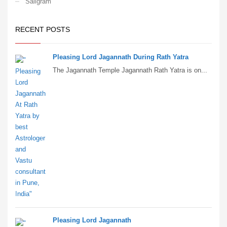
Saligram
RECENT POSTS
Pleasing Lord Jagannath During Rath Yatra
The Jagannath Temple Jagannath Rath Yatra is on...
Pleasing Lord Jagannath