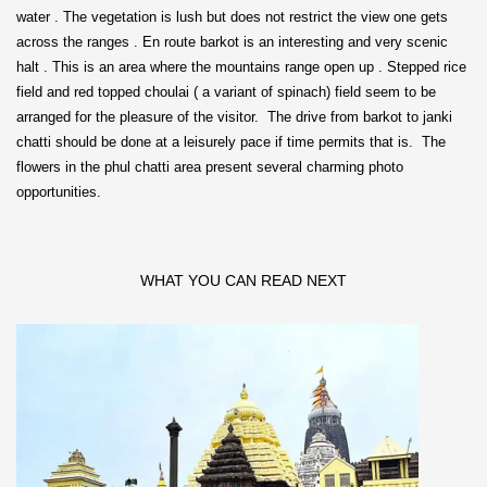
water . The vegetation is lush but does not restrict the view one gets
across the ranges . En route barkot is an interesting and very scenic
halt . This is an area where the mountains range open up . Stepped rice
field and red topped choulai ( a variant of spinach) field seem to be
arranged for the pleasure of the visitor. The drive from barkot to janki
chatti should be done at a leisurely pace if time permits that is. The
flowers in the phul chatti area present several charming photo
opportunities.
WHAT YOU CAN READ NEXT