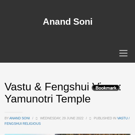
Anand Soni
Vastu & Fengshui View :
Yamunotri Temple
BY
ANAND SONI
/
WEDNESDAY, 29 JUNE 2022
/
PUBLISHED IN
VASTU /
FENGSHUI RELIGIOUS