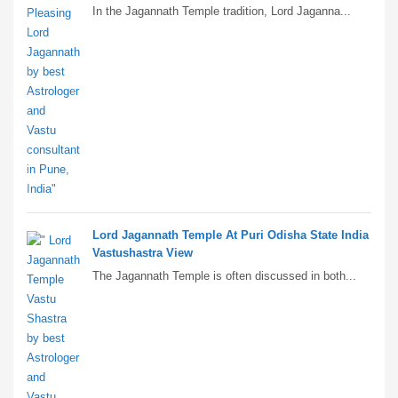
In the Jagannath Temple tradition, Lord Jaganna...
Lord Jagannath Temple At Puri Odisha State India
Vastushastra View
The Jagannath Temple is often discussed in both...