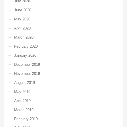
July 2020
June 2020
May 2020
April 2020
March 2020
February 2020
January 2020
December 2019
November 2019
August 2019
May 2019
April 2019
March 2019
February 2019