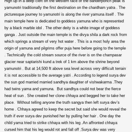
High up in a deep cleft on the western face of the banderponch peak is
yamunotri traditionally the first destination on the chardham yatra . The
picturesque journey to yamunotri is along the river yamuna itself . The
main temple here is dedicated to goddess yamuna who is represented
by a black marble idol . The other deity is a white image of goddess
ganga . Just outside the main temple is the divya shila a dark rock from
which springs a stream of very hot water . This is a most holy area the
origin of yamuna and pilgrims offer puja here before going to the temple
. Technically the cold stream source of the river is on the champasar
glacier near saptarishi kund a trek of 1 km above the shrine beyond
yamunotri . But at 14,500 ft above sea level across very difficult terrain
it is not accessible to the average yatri . According to legend surya dev
the sun god married married sandhya daughter of vishwakarma .They
had twins yama and yamuna. But sandhya could not bear the fierce
heat of sun . She created her clone chhaya and begged her to take her
place. Without telling anyone the truth sangya then left surya dev’s
home . Chhaya agreed to keep the secret but said she would reveal the
truth if ever surya dev punished her by pulling her hair . One day the
child yama tried to strike chhaya with his leg .An affronted chhaya
cursed him that his leg would rot and fall off .Surya dev was very