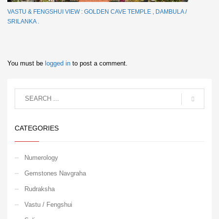
VASTU & FENGSHUI VIEW : GOLDEN CAVE TEMPLE , DAMBULA /
SRILANKA .
You must be
logged in
to post a comment.
CATEGORIES
Numerology
Gemstones Navgraha
Rudraksha
Vastu / Fengshui