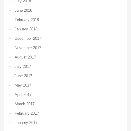
July 2018
June 2018
February 2018
January 2018
December 2017
November 2017
August 2017
July 2017
June 2017
May 2017
April 2017
March 2017
February 2017
January 2017