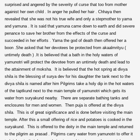
surprised and angered by the severity of curse that too from mother
againist her own child . In anger he pulled her hair . Chhaya then
revealed that she was not his true wife and only a stepmother to yama
and yamuna . It is said that yamuna came down to earth and did severe
penance to save her brother from the effects of the curse and
succeeded in her efforts . Yama the god of death then offered her a
boon .She asked that her devotees be protected from akaalmrityu (
untimely death ) .It is believed that a bath in the holy waters of
yamunotri will protect the devotee from an untimely death and lead to
the attainment of moksha. It is believed that the hot spring at divya
shila is the blessing of surya dev for his daughter the tank next to the
divya shila is named after him Pilgrims take a holy dip in the hot waters
of the taptkund next to the main temple of yamunotri which gets its
water from suryakund nearby. There are separate bathing tanks and
enclosures for men and women. Then puja is offered at the divya
shila. This is of great significance and is done before visiting the main
temple. After this a small offering of rice and potatoes is cooked in the
suryakund. This is offered to the deity in the main temple and returned
to the pilgrim as prasad . Pilgrims carry water from yamunotri to offer it