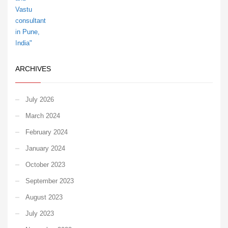
ARCHIVES
July 2026
March 2024
February 2024
January 2024
October 2023
September 2023
August 2023
July 2023