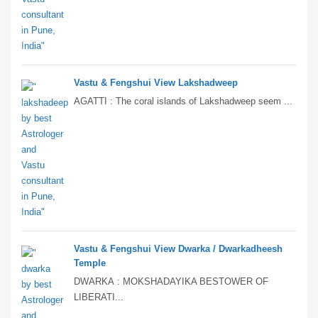
Vastu & Fengshui View Lakshadweep
AGATTI : The coral islands of Lakshadweep seem ...
Vastu & Fengshui View Dwarka / Dwarkadheesh
Temple
DWARKA : MOKSHADAYIKA BESTOWER OF
LIBERATI...