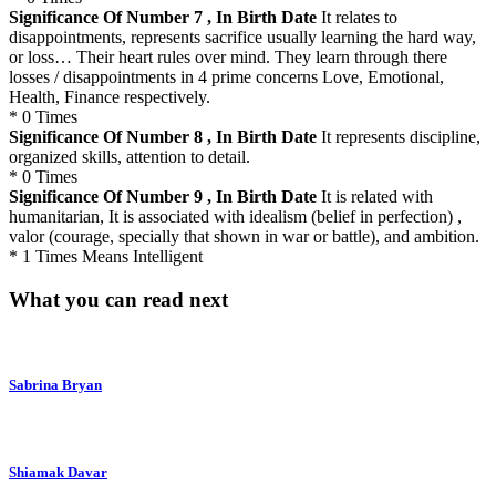
Significance Of Number 7 , In Birth Date
It relates to
disappointments, represents sacrifice usually learning the hard way,
or loss… Their heart rules over mind. They learn through there
losses / disappointments in 4 prime concerns Love, Emotional,
Health, Finance respectively.
* 0 Times
Significance Of Number 8 , In Birth Date
It represents discipline,
organized skills, attention to detail.
* 0 Times
Significance Of Number 9 , In Birth Date
It is related with
humanitarian, It is associated with idealism (belief in perfection) ,
valor (courage, specially that shown in war or battle), and ambition.
* 1 Times Means Intelligent
What you can read next
Sabrina Bryan
Shiamak Davar