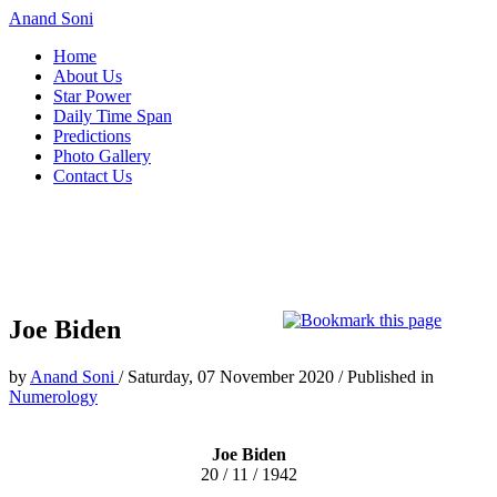
Anand Soni
Home
About Us
Star Power
Daily Time Span
Predictions
Photo Gallery
Contact Us
Joe Biden
by
Anand Soni
/
Saturday, 07 November 2020
/
Published in
Numerology
Joe Biden
20 / 11 / 1942