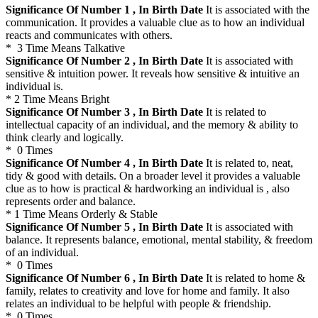
Significance Of Number 1 , In Birth Date
It is associated with the
communication. It provides a valuable clue as to how an individual
reacts and communicates with others.
* 3 Time Means Talkative
Significance Of Number 2 , In Birth Date
It is associated with
sensitive & intuition power. It reveals how sensitive & intuitive an
individual is.
* 2 Time Means Bright
Significance Of Number 3 , In Birth Date
It is related to
intellectual capacity of an individual, and the memory & ability to
think clearly and logically.
* 0 Times
Significance Of Number 4 , In Birth Date
It is related to, neat,
tidy & good with details. On a broader level it provides a valuable
clue as to how is practical & hardworking an individual is , also
represents order and balance.
* 1 Time Means Orderly & Stable
Significance Of Number 5 , In Birth Date
It is associated with
balance. It represents balance, emotional, mental stability, & freedom
of an individual.
* 0 Times
Significance Of Number 6 , In Birth Date
It is related to home &
family, relates to creativity and love for home and family. It also
relates an individual to be helpful with people & friendship.
* 0 Times