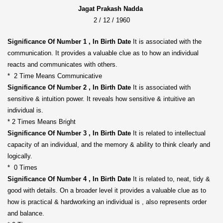
Jagat Prakash Nadda
2 / 12 / 1960
Significance Of Number 1 , In Birth Date
It is associated with the
communication. It provides a valuable clue as to how an individual
reacts and communicates with others.
* 2 Time Means Communicative
Significance Of Number 2 , In Birth Date
It is associated with
sensitive & intuition power. It reveals how sensitive & intuitive an
individual is.
* 2 Times Means Bright
Significance Of Number 3 , In Birth Date
It is related to intellectual
capacity of an individual, and the memory & ability to think clearly and
logically.
* 0 Times
Significance Of Number 4 , In Birth Date
It is related to, neat, tidy &
good with details. On a broader level it provides a valuable clue as to
how is practical & hardworking an individual is , also represents order
and balance.