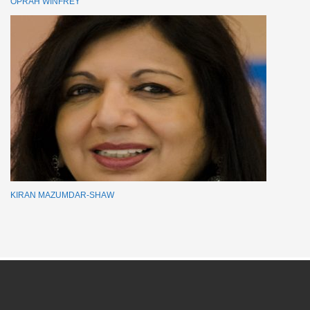
OPRAH WINFREY
KIRAN MAZUMDAR-SHAW