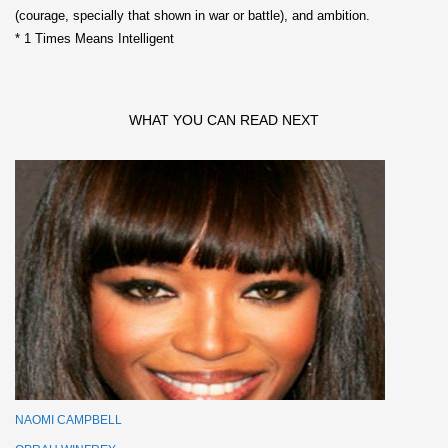
(courage, specially that shown in war or battle), and ambition.
* 1 Times Means Intelligent
WHAT YOU CAN READ NEXT
NAOMI CAMPBELL