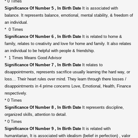
* 0 Times
Significance Of Number 5 , In Birth Date
It is associated with
balance. It represents balance, emotional, mental stability, & freedom of
an individual.
* 0 Times
Significance Of Number 6 , In Birth Date
It is related to home &
family, relates to creativity and love for home and family. It also relates
an individual to be helpful with people & friendship.
* 1 Times Means Good Advisor
Significance Of Number 7 , In Birth Date
It relates to
disappointments, represents sacrifice usually learning the hard way, or
loss… Their heart rules over mind. They learn through there losses /
disappointments in 4 prime concerns Love, Emotional, Health, Finance
respectively.
* 0 Times
Significance Of Number 8 , In Birth Date
It represents discipline,
organized skills, attention to detail.
* 0 Times
Significance Of Number 9 , In Birth Date
It is related with
humanitarian, It is associated with idealism (belief in perfection) , valor