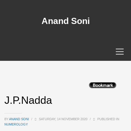
Anand Soni
J.P.Nadda
BY
ANAND SONI
/
SATURDAY, 14 NOVEMBER 2020
/
PUBLISHED IN
NUMEROLOGY