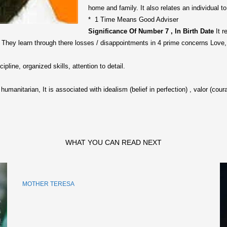
home and family. It also relates an individual to
* 1 Time Means Good Adviser
Significance Of Number 7 , In Birth Date
It r
. They learn through there losses / disappointments in 4 prime concerns Love,
ipline, organized skills, attention to detail.
h humanitarian, It is associated with idealism (belief in perfection) , valor (cou
WHAT YOU CAN READ NEXT
MOTHER TERESA