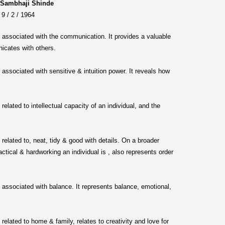
 Sambhaji Shinde
9 / 2 / 1964
s associated with the communication. It provides a valuable
icates with others.
s associated with sensitive & intuition power. It reveals how
s related to intellectual capacity of an individual, and the
s related to, neat, tidy & good with details. On a broader
actical & hardworking an individual is , also represents order
s associated with balance. It represents balance, emotional,
s related to home & family, relates to creativity and love for