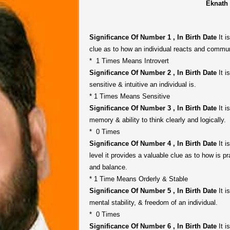
Eknath
Significance Of Number 1 , In Birth Date
It i
clue as to how an individual reacts and commun
* 1 Times Means Introvert
Significance Of Number 2 , In Birth Date
It i
sensitive & intuitive an individual is.
* 1 Times Means Sensitive
Significance Of Number 3 , In Birth Date
It i
memory & ability to think clearly and logically.
* 0 Times
Significance Of Number 4 , In Birth Date
It i
level it provides a valuable clue as to how is pr
and balance.
* 1 Time Means Orderly & Stable
Significance Of Number 5 , In Birth Date
It i
mental stability, & freedom of an individual.
* 0 Times
Significance Of Number 6 , In Birth Date
It i