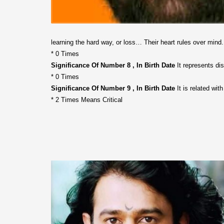
learning the hard way, or loss… Their heart rules over mind
* 0 Times
Significance Of Number 8 , In Birth Date
It represents disc
* 0 Times
Significance Of Number 9 , In Birth Date
It is related wit
* 2 Times Means Critical