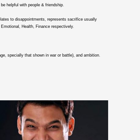
 be helpful with people & friendship.
elates to disappointments, represents sacrifice usually
 Emotional, Health, Finance respectively.
rage, specially that shown in war or battle), and ambition.