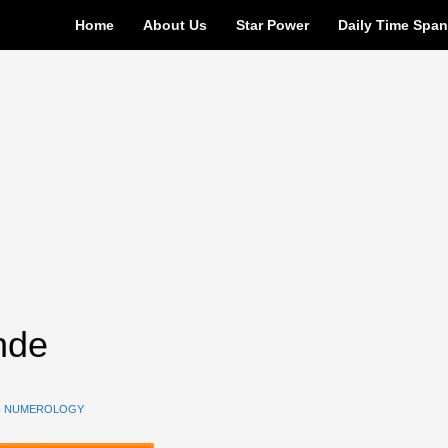
Home
About Us
Star Power
Daily Time Spa
nde
N
NUMEROLOGY