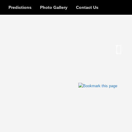
n
Predictions
Photo Gallery
Contact Us