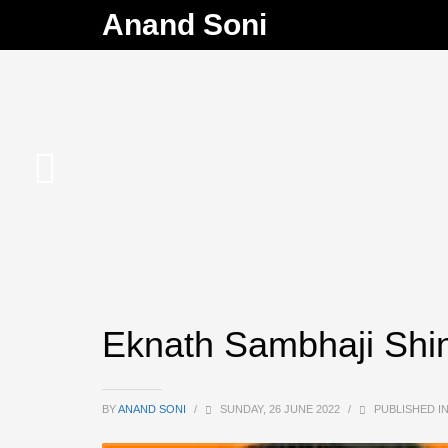
Anand Soni
Eknath Sambhaji Shi
BY
ANAND SONI
/
SUNDAY, 26 JUNE 2022
/
PUBLISHED I