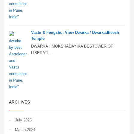
Vastu & Fengshui View Dwarka / Dwarkadheesh
Temple
DWARKA : MOKSHADAYIKA BESTOWER OF
LIBERATI...
ARCHIVES
July 2026
March 2024