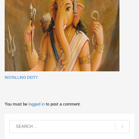
INSTALLING DEITY
You must be
logged in
to post a comment.