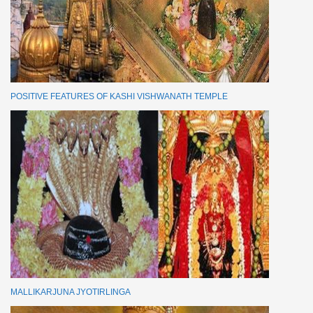
POSITIVE FEATURES OF KASHI VISHWANATH TEMPLE
MALLIKARJUNA JYOTIRLINGA