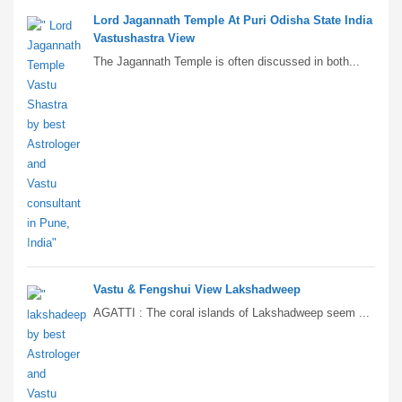
Lord Jagannath Temple At Puri Odisha State India
Vastushastra View
The Jagannath Temple is often discussed in both...
Vastu & Fengshui View Lakshadweep
AGATTI : The coral islands of Lakshadweep seem ...