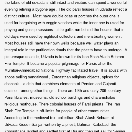
the fabric of old udvada is still intact and visitors can spend a wonderful
evening reliving a bygone age . The old parsi houses in udvada reflect a
distinct culture . Most have double otlas or porches the outer one is
used for bargaining with veggie vendors while the inner one is used for
praying and gossip sessions. Little gallis run behind the houses that in
old days were used by nightsoil collectors and menstruating women .
Most houses still have their own wells because well water plays an
integral role in the purification rituals that the priests have to undergo . A
picturesque seaside, Udvada is known for its Iran Shah Atash Behram
Fire Temple. It became a popular pilgrimage for Parsis after the
Mumbai-Ahmedabad National Highway facilitated travel. It is abuzz with
shops selling sandalwood , Zoroastrian religious objects, spices for
dhansak – a dish that combines elements of Persian and Gujarati
cuisine – among other things . There are 19th and early 20th century
Parsi libraries, museums, old school buildings and dharamshalas
religious resthouse. There colonial houses of Parsi priests. The Iran
Shah Fire Temple is off-limits for people of other communities.
According to the medieval text calledIran Shah Atash Behram at
Udvada Kisse-i-Sanjan written by a priest, Bahman Kaikobad, the
Zoroastrians landed and settled first at Diu and then set sail for Sanjan