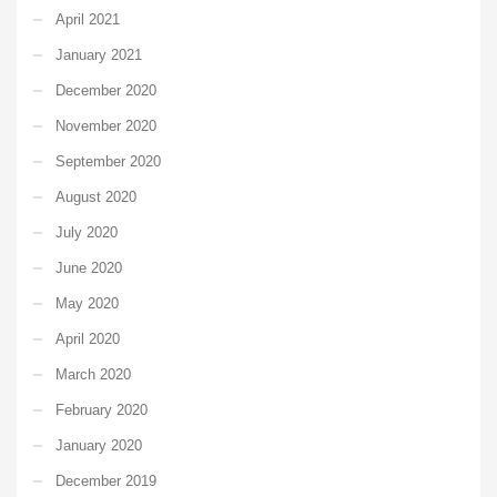
April 2021
January 2021
December 2020
November 2020
September 2020
August 2020
July 2020
June 2020
May 2020
April 2020
March 2020
February 2020
January 2020
December 2019