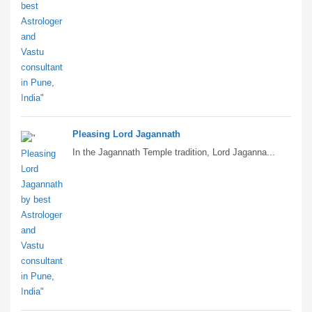
Pleasing Lord Jagannath
In the Jagannath Temple tradition, Lord Jaganna...