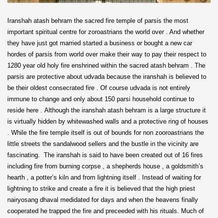
Iranshah atash behram the sacred fire temple of parsis the most
important spiritual centre for zoroastrians the world over . And whether
they have just got married started a business or bought a new car
hordes of parsis from world over make their way to pay their respect to
1280 year old holy fire enshrined within the sacred atash behram . The
parsis are protective about udvada because the iranshah is believed to
be their oldest consecrated fire . Of course udvada is not entirely
immune to change and only about 150 parsi household continue to
reside here . Although the iranshah atash behram is a large structure it
is virtually hidden by whitewashed walls and a protective ring of houses
. While the fire temple itself is out of bounds for non zooroastrians the
little streets the sandalwood sellers and the bustle in the vicinity are
fascinating. The iranshah is said to have been created out of 16 fires
including fire from burning corpse , a shepherds house , a goldsmith’s
hearth , a potter’s kiln and from lightning itself . Instead of waiting for
lightning to strike and create a fire it is believed that the high priest
nairyosang dhaval medidated for days and when the heavens finally
cooperated he trapped the fire and preceeded with his rituals. Much of