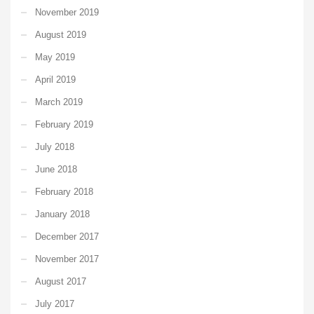
November 2019
August 2019
May 2019
April 2019
March 2019
February 2019
July 2018
June 2018
February 2018
January 2018
December 2017
November 2017
August 2017
July 2017