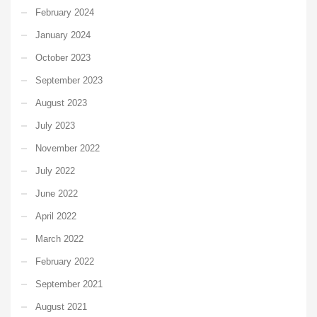
February 2024
January 2024
October 2023
September 2023
August 2023
July 2023
November 2022
July 2022
June 2022
April 2022
March 2022
February 2022
September 2021
August 2021