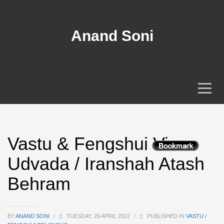
Anand Soni
Vastu & Fengshui View
Udvada / Iranshah Atash
Behram
BY
ANAND SONI
/
TUESDAY, 26 APRIL 2022
/
PUBLISHED IN
VASTU /