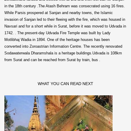
in the 18th century .The Atash Behram was consecrated using 16 fires.
While Parsis prospered at Sanjan and nearby towns, the Islamic
invasion of Sanjan led to their fleeing with the fire, which was housed in
Navsari and for a short while in Surat, before it was moved to Udvada in
1742. . The present-day Udvada Fire Temple was built by Lady
Motlibhaj Wadia in 1894. One of the heritage houses has been
converted into Zoroastrian Information Centre. The recently renovated
Sodawaterwala Dharamshala is a heritage buildings.Udvada is 108km
from Surat and can be reached from Surat by train, bus .
WHAT YOU CAN READ NEXT