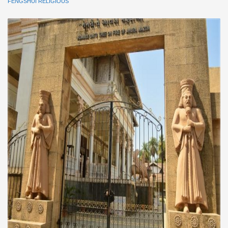
FENGSHUI RELIGIOUS