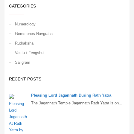
CATEGORIES
Numerology
Gemstones Navgraha
Rudraksha
Vastu / Fengshui
Saligram
RECENT POSTS
Pleasing Lord Jagannath During Rath Yatra
The Jagannath Temple Jagannath Rath Yatra is on...