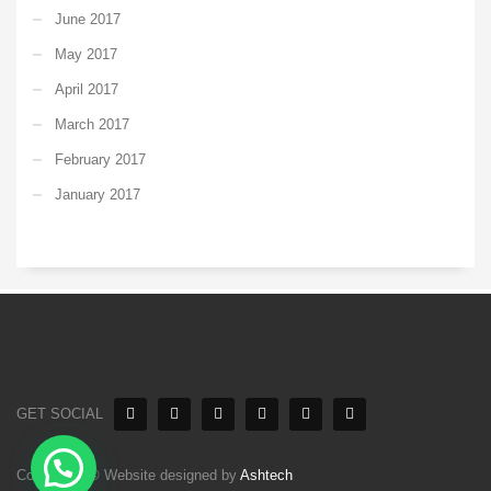
June 2017
May 2017
April 2017
March 2017
February 2017
January 2017
GET SOCIAL
Copyrights © Website designed by
Ashtech