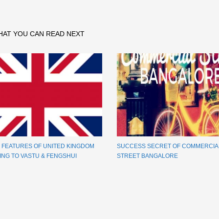
HAT YOU CAN READ NEXT
E FEATURES OF UNITED KINGDOM
SUCCESS SECRET OF COMMERCIA
NG TO VASTU & FENGSHUI
STREET BANGALORE