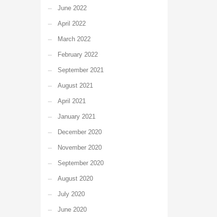
June 2022
April 2022
March 2022
February 2022
September 2021
August 2021
April 2021
January 2021
December 2020
November 2020
September 2020
August 2020
July 2020
June 2020