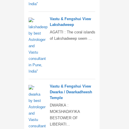
Vastu & Fengshui View
Lakshadweep
AGATTI : The coral islands
of Lakshadweep seem ...
Vastu & Fengshui View
Dwarka / Dwarkadheesh
Temple
DWARKA :
MOKSHADAYIKA
BESTOWER OF
LIBERATI...