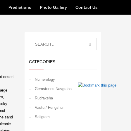
n
Predictions
Photo Gallery
Contact Us
CATEGORIES
ot desert
Numerology
Gemstones Navgraha
large
co,
Rudraksha
rocky
Vastu / Fengshui
and
Saligram
the sand
olcanic
ntains,