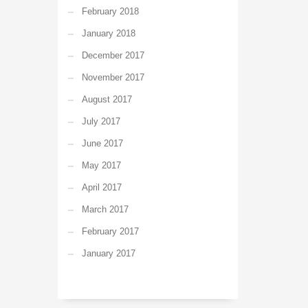
February 2018
January 2018
December 2017
November 2017
August 2017
July 2017
June 2017
May 2017
April 2017
March 2017
February 2017
January 2017