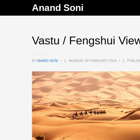
Anand Soni
Vastu / Fengshui Vie
BY
ANAND SONI
/
MONDAY, 05 FEBRUARY 2024
/
PUBLIS