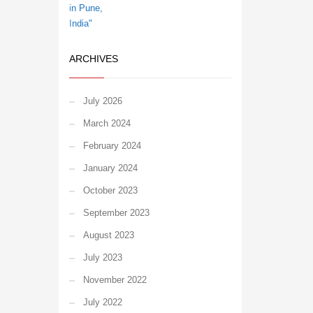
ARCHIVES
July 2026
March 2024
February 2024
January 2024
October 2023
September 2023
August 2023
July 2023
November 2022
July 2022