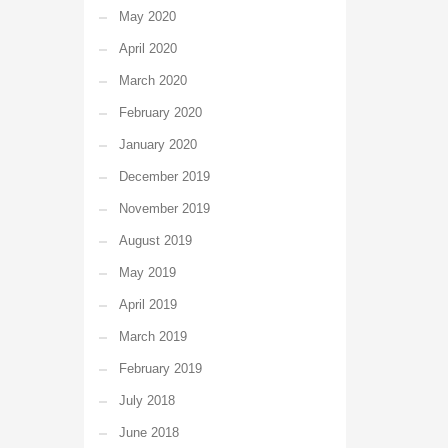
May 2020
April 2020
March 2020
February 2020
January 2020
December 2019
November 2019
August 2019
May 2019
April 2019
March 2019
February 2019
July 2018
June 2018