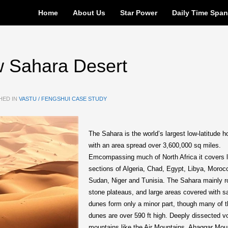
Home
About Us
Star Power
Daily Time Spa
w Sahara Desert
HED IN
VASTU / FENGSHUI CASE STUDY
The Sahara is the world’s largest low-latitude h
with an area spread over 3,600,000 sq miles.
Emcompassing much of North Africa it covers 
sections of Algeria, Chad, Egypt, Libya, Moroc
Sudan, Niger and Tunisia. The Sahara mainly 
stone plateaus, and large areas covered with s
dunes form only a minor part, though many of 
dunes are over 590 ft high. Deeply dissected v
mountains like the Air Mountains, Ahaggar Mou