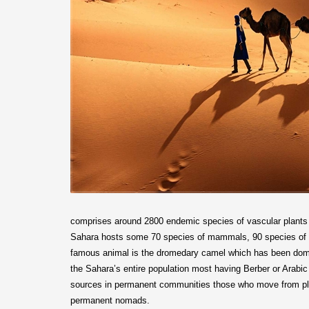
comprises around 2800 endemic species of vascular plants l
Sahara hosts some 70 species of mammals, 90 species of re
famous animal is the dromedary camel which has been domes
the Sahara’s entire population most having Berber or Arabic 
sources in permanent communities those who move from plac
permanent nomads.