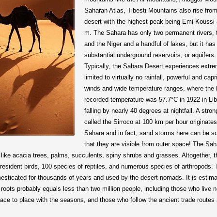
Saharan Atlas, Tibesti Mountains also rise from
desert with the highest peak being Emi Koussi 
m. The Sahara has only two permanent rivers, 
and the Niger and a handful of lakes, but it has
substantial underground reservoirs, or aquifers.
Typically, the Sahara Desert experiences extr
limited to virtually no rainfall, powerful and capr
winds and wide temperature ranges, where the 
recorded temperature was 57.7°C in 1922 in Li
falling by nearly 40 degrees at nightfall. A stro
called the Sirroco at 100 km per hour originates
Sahara and in fact, sand storms here can be s
that they are visible from outer space! The Sah
ike acacia trees, palms, succulents, spiny shrubs and grasses. Altogether, t
sident birds, 100 species of reptiles, and numerous species of arthropods.
ticated for thousands of years and used by the desert nomads. It is estima
roots probably equals less than two million people, including those who live 
e to place with the seasons, and those who follow the ancient trade routes