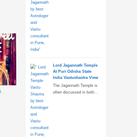
Lord Jagannath Temple
At Puri Odisha State
India Vastushastra View
The Jagannath Temple is
L
often discussed in both...