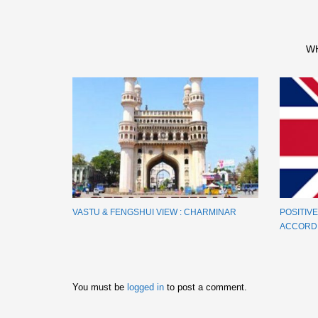
W
VASTU & FENGSHUI VIEW : CHARMINAR
POSITIV
ACCORDI
You must be
logged in
to post a comment.