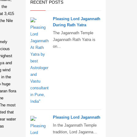
RECENT POSTS
 the
at 3,415
Pleasing Lord Jagannath
the Nile
During Rath Yatra
The Jagannath Temple
Jagannath Rath Yatra is
emely
on...
icious
highest
bya and
ng wind
 in the
o huge
aran flora
he
 The most
ted that
Pleasing Lord Jagannath
near water
In the Jagannath Temple
 as
tradition, Lord Jaganna...