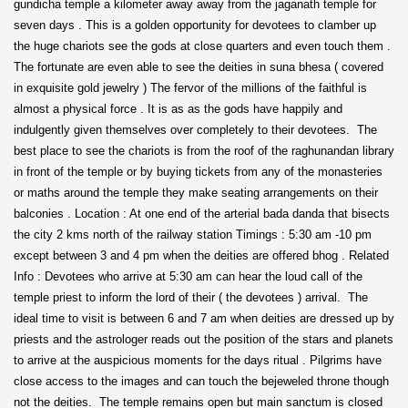
gundicha temple a kilometer away away from the jaganath temple for
seven days . This is a golden opportunity for devotees to clamber up
the huge chariots see the gods at close quarters and even touch them .
The fortunate are even able to see the deities in suna bhesa ( covered
in exquisite gold jewelry ) The fervor of the millions of the faithful is
almost a physical force . It is as as the gods have happily and
indulgently given themselves over completely to their devotees. The
best place to see the chariots is from the roof of the raghunandan library
in front of the temple or by buying tickets from any of the monasteries
or maths around the temple they make seating arrangements on their
balconies . Location : At one end of the arterial bada danda that bisects
the city 2 kms north of the railway station Timings : 5:30 am -10 pm
except between 3 and 4 pm when the deities are offered bhog . Related
Info : Devotees who arrive at 5:30 am can hear the loud call of the
temple priest to inform the lord of their ( the devotees ) arrival. The
ideal time to visit is between 6 and 7 am when deities are dressed up by
priests and the astrologer reads out the position of the stars and planets
to arrive at the auspicious moments for the days ritual . Pilgrims have
close access to the images and can touch the bejeweled throne though
not the deities. The temple remains open but main sanctum is closed