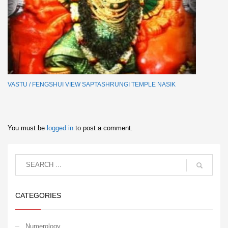
VASTU / FENGSHUI VIEW SAPTASHRUNGI TEMPLE NASIK
You must be
logged in
to post a comment.
CATEGORIES
Numerology