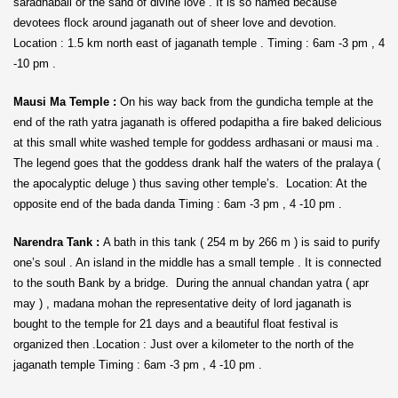
saradhabali or the sand of divine love . It is so named because
devotees flock around jaganath out of sheer love and devotion.
Location : 1.5 km north east of jaganath temple . Timing : 6am -3 pm , 4
-10 pm .
Mausi Ma Temple :
On his way back from the gundicha temple at the
end of the rath yatra jaganath is offered podapitha a fire baked delicious
at this small white washed temple for goddess ardhasani or mausi ma .
The legend goes that the goddess drank half the waters of the pralaya (
the apocalyptic deluge ) thus saving other temple’s. Location: At the
opposite end of the bada danda Timing : 6am -3 pm , 4 -10 pm .
Narendra Tank :
A bath in this tank ( 254 m by 266 m ) is said to purify
one’s soul . An island in the middle has a small temple . It is connected
to the south Bank by a bridge. During the annual chandan yatra ( apr
may ) , madana mohan the representative deity of lord jaganath is
bought to the temple for 21 days and a beautiful float festival is
organized then .Location : Just over a kilometer to the north of the
jaganath temple Timing : 6am -3 pm , 4 -10 pm .