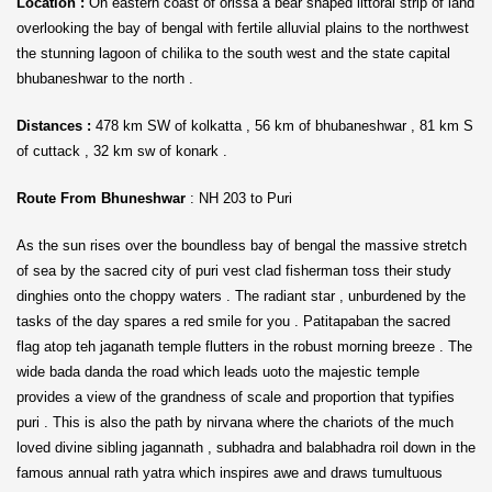
Location :
On eastern coast of orissa a bear shaped littoral strip of land
overlooking the bay of bengal with fertile alluvial plains to the northwest
the stunning lagoon of chilika to the south west and the state capital
bhubaneshwar to the north .
Distances :
478 km SW of kolkatta , 56 km of bhubaneshwar , 81 km S
of cuttack , 32 km sw of konark .
Route From Bhuneshwar
: NH 203 to Puri
As the sun rises over the boundless bay of bengal the massive stretch
of sea by the sacred city of puri vest clad fisherman toss their study
dinghies onto the choppy waters . The radiant star , unburdened by the
tasks of the day spares a red smile for you . Patitapaban the sacred
flag atop teh jaganath temple flutters in the robust morning breeze . The
wide bada danda the road which leads uoto the majestic temple
provides a view of the grandness of scale and proportion that typifies
puri . This is also the path by nirvana where the chariots of the much
loved divine sibling jagannath , subhadra and balabhadra roil down in the
famous annual rath yatra which inspires awe and draws tumultuous