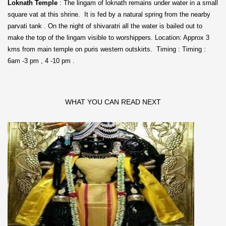
Loknath Temple
: The lingam of loknath remains under water in a small
square vat at this shrine. It is fed by a natural spring from the nearby
parvati tank . On the night of shivaratri all the water is bailed out to
make the top of the lingam visible to worshippers. Location: Approx 3
kms from main temple on puris western outskirts. Timing : Timing :
6am -3 pm , 4 -10 pm .
WHAT YOU CAN READ NEXT