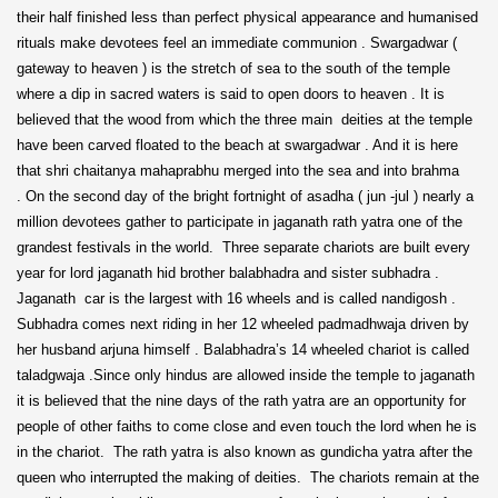
their half finished less than perfect physical appearance and humanised
rituals make devotees feel an immediate communion . Swargadwar (
gateway to heaven ) is the stretch of sea to the south of the temple
where a dip in sacred waters is said to open doors to heaven . It is
believed that the wood from which the three main deities at the temple
have been carved floated to the beach at swargadwar . And it is here
that shri chaitanya mahaprabhu merged into the sea and into brahma
. On the second day of the bright fortnight of asadha ( jun -jul ) nearly a
million devotees gather to participate in jaganath rath yatra one of the
grandest festivals in the world. Three separate chariots are built every
year for lord jaganath hid brother balabhadra and sister subhadra .
Jaganath car is the largest with 16 wheels and is called nandigosh .
Subhadra comes next riding in her 12 wheeled padmadhwaja driven by
her husband arjuna himself . Balabhadra’s 14 wheeled chariot is called
taladgwaja .Since only hindus are allowed inside the temple to jaganath
it is believed that the nine days of the rath yatra are an opportunity for
people of other faiths to come close and even touch the lord when he is
in the chariot. The rath yatra is also known as gundicha yatra after the
queen who interrupted the making of deities. The chariots remain at the