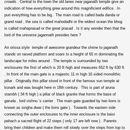
crowds . Central to the town the old lanes near jaganath temple give an
indication of how everything grew around this magnificient edifice . In
puri everything has to be big . The main road is called bada danda or
grand road , the sea is called mahodadhi or the widest ocean the bhog
is called mahaprasad or the great prasad . Is it any wonder then that the
lord of the universe jagannath presides here ?
An orissa style temple of awesome grandeur the shrine to jaganath
stands on raised platform and soars to a height of 65 m dominating the
landscape for miles around . The temple is surrounded by two
enclosures the first of which is 20 ft high and measures 652 ft by 630 ft
. In front of the main gate is a majestic 11 m high 16 sided monolithic
pillar . Originally this pillar stood in front of the famous sun temple at
konark and was bought here in 18th century. This is part of aruna
stambh ( 34 ft high ) a pillar of black granite that forms the base of
garuda , lord vishnu ‘s carrier . The main gate guarded by two lions is
known as singha dwar ( the lions gate ) . Towards the eastern side
connecting the outer enclosures to the inner enclosure is the baisi
pahach a sacred flight of 22 steps ( only 17 are left now ) . Parents
bring their children and make them roll slowly over the steps from top to