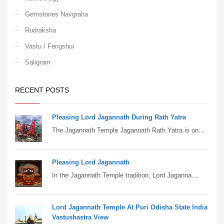
Gemstones Navgraha
Rudraksha
Vastu / Fengshui
Saligram
RECENT POSTS
Pleasing Lord Jagannath During Rath Yatra
The Jagannath Temple Jagannath Rath Yatra is on...
Pleasing Lord Jagannath
In the Jagannath Temple tradition, Lord Jaganna...
Lord Jagannath Temple At Puri Odisha State India
Vastushastra View