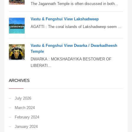
The Jagannath Temple is often discussed in both...
Vastu & Fengshui View Lakshadweep
AGATTI : The coral islands of Lakshadweep seem ...
Vastu & Fengshui View Dwarka / Dwarkadheesh
Temple
DWARKA : MOKSHADAYIKA BESTOWER OF
LIBERATI...
ARCHIVES
July 2026
March 2024
February 2024
January 2024