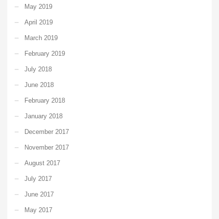
May 2019
April 2019
March 2019
February 2019
July 2018
June 2018
February 2018
January 2018
December 2017
November 2017
August 2017
July 2017
June 2017
May 2017