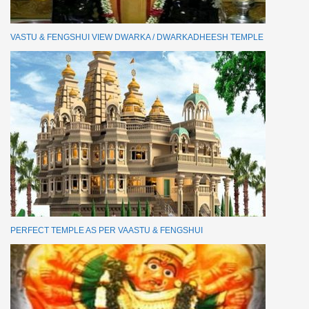
VASTU & FENGSHUI VIEW DWARKA / DWARKADHEESH TEMPLE
PERFECT TEMPLE AS PER VAASTU & FENGSHUI