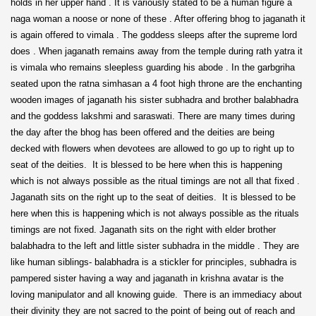
holds in her upper hand . It is variously stated to be a human figure a
naga woman a noose or none of these . After offering bhog to jaganath it
is again offered to vimala . The goddess sleeps after the supreme lord
does . When jaganath remains away from the temple during rath yatra it
is vimala who remains sleepless guarding his abode . In the garbgriha
seated upon the ratna simhasan a 4 foot high throne are the enchanting
wooden images of jaganath his sister subhadra and brother balabhadra
and the goddess lakshmi and saraswati. There are many times during
the day after the bhog has been offered and the deities are being
decked with flowers when devotees are allowed to go up to right up to
seat of the deities. It is blessed to be here when this is happening
which is not always possible as the ritual timings are not all that fixed .
Jaganath sits on the right up to the seat of deities. It is blessed to be
here when this is happening which is not always possible as the rituals
timings are not fixed. Jaganath sits on the right with elder brother
balabhadra to the left and little sister subhadra in the middle . They are
like human siblings- balabhadra is a stickler for principles, subhadra is
pampered sister having a way and jaganath in krishna avatar is the
loving manipulator and all knowing guide. There is an immediacy about
their divinity they are not sacred to the point of being out of reach and