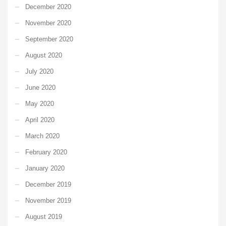
December 2020
November 2020
September 2020
August 2020
July 2020
June 2020
May 2020
April 2020
March 2020
February 2020
January 2020
December 2019
November 2019
August 2019