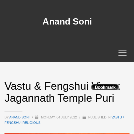
Anand Soni
Vastu & Fengshui View :
Jagannath Temple Puri
BY
ANAND SONI
/
MONDAY, 04 JULY 2022
/
PUBLISHED IN
VASTU /
FENGSHUI RELIGIOUS