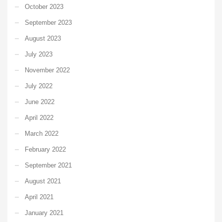
October 2023
September 2023
August 2023
July 2023
November 2022
July 2022
June 2022
April 2022
March 2022
February 2022
September 2021
August 2021
April 2021
January 2021