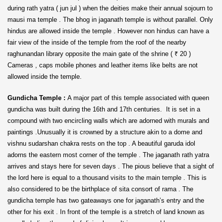
during rath yatra ( jun jul ) when the deities make their annual sojourn to
mausi ma temple . The bhog in jaganath temple is without parallel. Only
hindus are allowed inside the temple . However non hindus can have a
fair view of the inside of the temple from the roof of the nearby
raghunandan library opposite the main gate of the shrine ( ₹ 20 )
Cameras , caps mobile phones and leather items like belts are not
allowed inside the temple.
Gundicha Temple :
A major part of this temple associated with queen
gundicha was built during the 16th and 17th centuries. It is set in a
compound with two encircling walls which are adorned with murals and
paintings .Unusually it is crowned by a structure akin to a dome and
vishnu sudarshan chakra rests on the top . A beautiful garuda idol
adorns the eastern most corner of the temple . The jaganath rath yatra
arrives and stays here for seven days . The pious believe that a sight of
the lord here is equal to a thousand visits to the main temple . This is
also considered to be the birthplace of sita consort of rama . The
gundicha temple has two gateaways one for jaganath’s entry and the
other for his exit . In front of the temple is a stretch of land known as