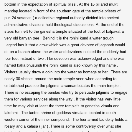
bottom in the expectation of spiritual bliss . At the 16 pillared mukti
mandap located in front of the southern gate of the temple priests of
puri 24 sasanas ( a collective regional authority divided into ancient
administrative divisions hold theological discussions. At the end of the
steps turn left to the ganesha temple situated at the foot of kalpavat a
very old banyan tree . Behind it is the rohini kund a water trough.
Legend has it that a crow which was a great devotee of jaganath would
sit on a branch above the water and devotees noticed the suddenly had
four feet instead of two . Her devotion was acknowledged and she was
named kaka bhusundi the rohini kund is also known by this name .
Visitors usually throw a coin into the water as homage to her. There are
nearly 30 shrines around the main temple seen when according to
established practice the pilgrims circumambulates the main temple .
There is no escaping the pandas who try to persuade pilgrims to engage
them for various services along the way . If the visitor has very little
time he may visit at least the three temple’s to ganesha vimala and
lakshmi. The tantric shrine of goddess vimala is located in south
western corner of the inner compound. The four armed lac deity holds a
rosary and a kalasa ( jar ) .There is some controversy over what she