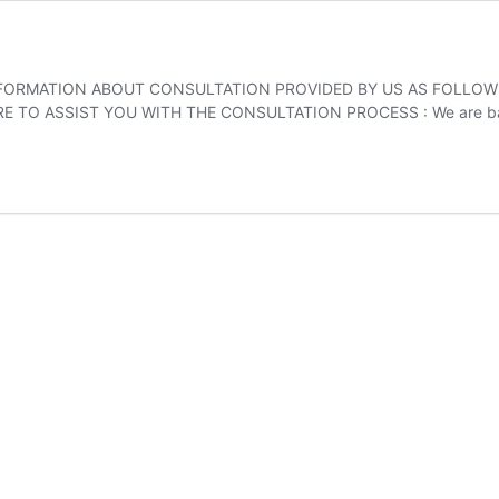
INFORMATION ABOUT CONSULTATION PROVIDED BY US AS FOLLOWS
TO ASSIST YOU WITH THE CONSULTATION PROCESS : We are based 