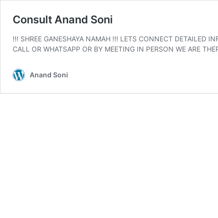
Consult Anand Soni
!!! SHREE GANESHAYA NAMAH !!! LETS CONNECT DETAILED 
CALL OR WHATSAPP OR BY MEETING IN PERSON WE ARE THERE 
Anand Soni