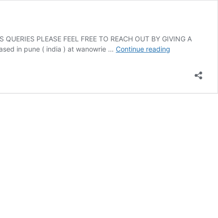
 QUERIES PLEASE FEEL FREE TO REACH OUT BY GIVING A
Consult
in pune ( india ) at wanowrie …
Continue reading
Anand
Soni